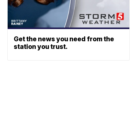
Get the news you need from the
station you trust.