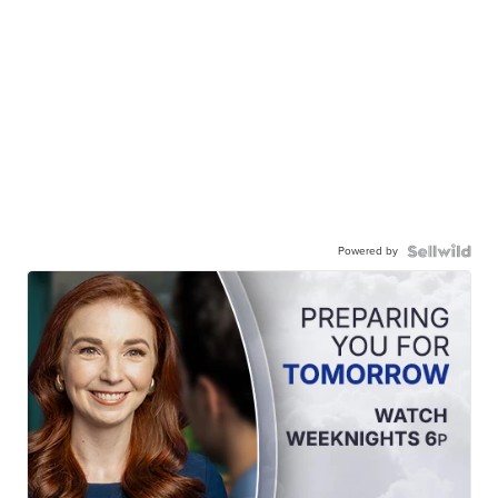
Powered by