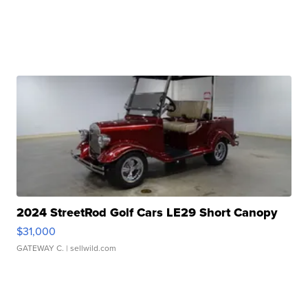
2024 StreetRod Golf Cars LE29 Short Canopy
$31,000
GATEWAY C.
| sellwild.com