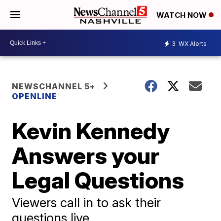
WATCH NOW
3
WX Alerts
NEWSCHANNEL 5+
OPENLINE
Kevin Kennedy
Answers your
Legal Questions
Viewers call in to ask their
questions live.