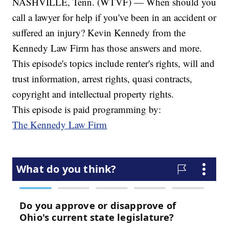
NASHVILLE, Tenn. (WTVF) — When should you
call a lawyer for help if you've been in an accident or
suffered an injury? Kevin Kennedy from the
Kennedy Law Firm has those answers and more.
This episode's topics include renter's rights, will and
trust information, arrest rights, quasi contracts,
copyright and intellectual property rights.
This episode is paid programming by:
The Kennedy Law Firm