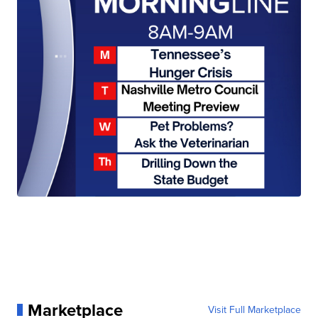
Marketplace
Visit Full Marketplace