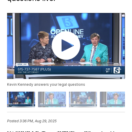
Kevin Kennedy answers your legal questions
Posted
3:36 PM, Aug 29, 2025