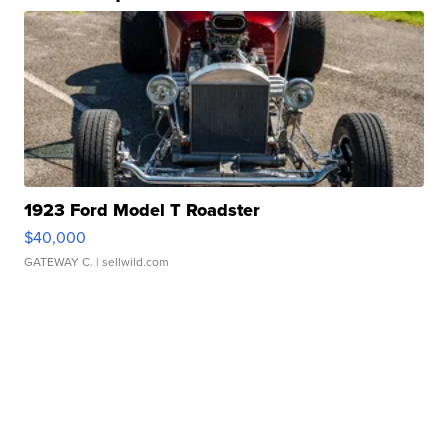
1923 Ford Model T Roadster
$40,000
GATEWAY C.
| sellwild.com