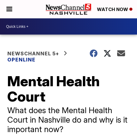
WATCH NOW
NEWSCHANNEL 5+
OPENLINE
Mental Health
Court
What does the Mental Health
Court in Nashville do and why is it
important now?