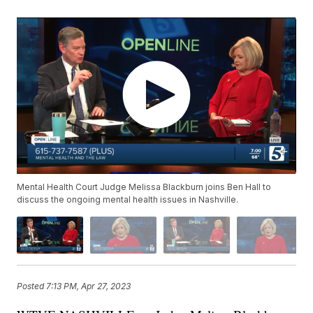
Mental Health Court Judge Melissa Blackburn joins Ben Hall to
discuss the ongoing mental health issues in Nashville.
Posted
7:13 PM, Apr 27, 2023