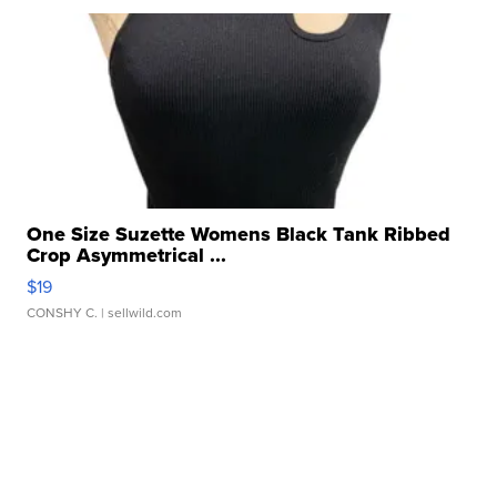
One Size Suzette Womens Black Tank Ribbed
Crop Asymmetrical ...
$19
CONSHY C.
| sellwild.com