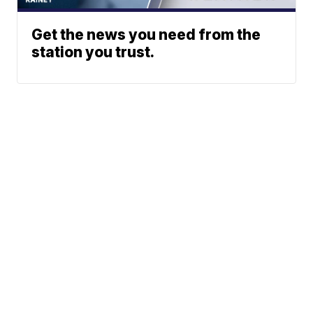
Get the news you need from the
station you trust.