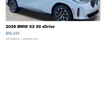
2026 BMW X3 30 xDrive
$56,335
LOTLINX A.
| sellwild.com