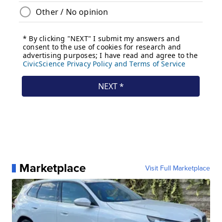
Marketplace
Visit Full Marketplace