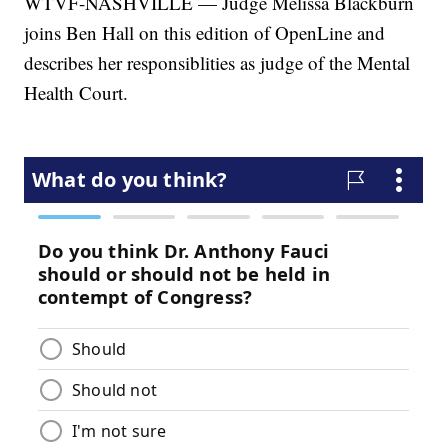
WTVF-NASHVILLE — Judge Melissa Blackburn
joins Ben Hall on this edition of OpenLine and
describes her responsiblities as judge of the Mental
Health Court.