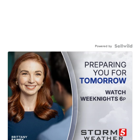
Powered by