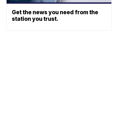
Get the news you need from the
station you trust.