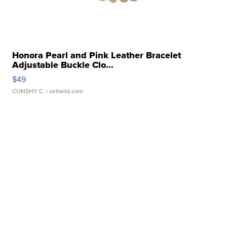
Honora Pearl and Pink Leather Bracelet
Adjustable Buckle Clo...
$49
CONSHY C.
| sellwild.com