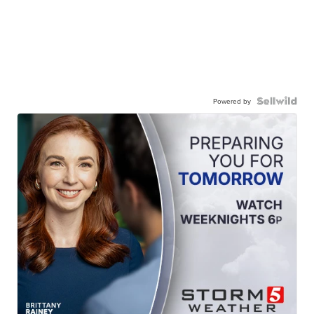
Powered by