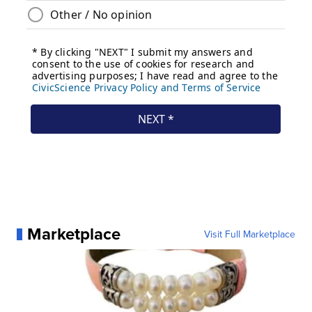
Marketplace
Visit Full Marketplace