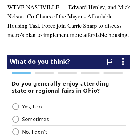
WTVF-NASHVILLE — Edward Henley, and Mick
Nelson, Co Chairs of the Mayor's Affordable
Housing Task Force join Carrie Sharp to discuss
metro's plan to implement more affordable housing.