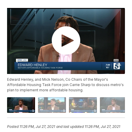
Edward Henley, and Mick Nelson, Co Chairs of the Mayor's
Affordable Housing Task Force join Carrie Sharp to discuss metro's
plan to implement more affordable housing.
Posted
11:26 PM, Jul 27, 2021
and last updated
11:26 PM, Jul 27, 2021