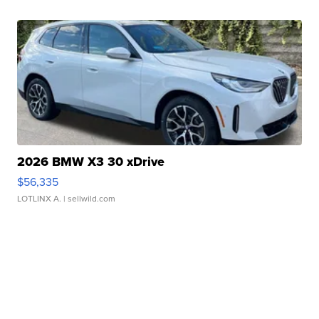
2026 BMW X3 30 xDrive
$56,335
LOTLINX A.
| sellwild.com