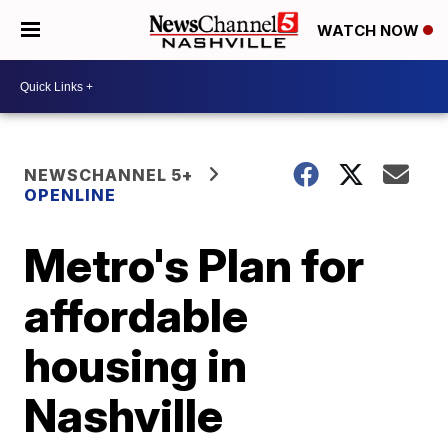
WATCH NOW
NEWSCHANNEL 5+
OPENLINE
Metro's Plan for
affordable
housing in
Nashville