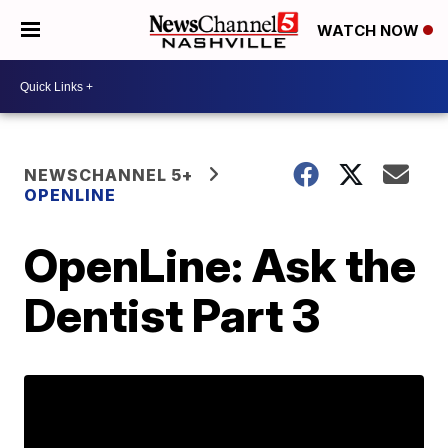
WATCH NOW
NEWSCHANNEL 5+
OPENLINE
OpenLine: Ask the
Dentist Part 3