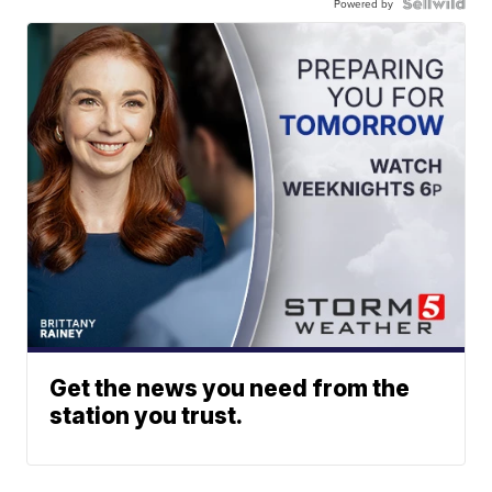
Powered by
Get the news you need from the
station you trust.