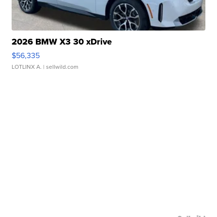
2026 BMW X3 30 xDrive
$56,335
LOTLINX A.
| sellwild.com