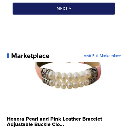
Marketplace
Visit Full Marketplace
Honora Pearl and Pink Leather Bracelet
Adjustable Buckle Clo...