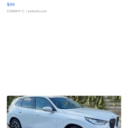
$49
CONSHY C.
| sellwild.com