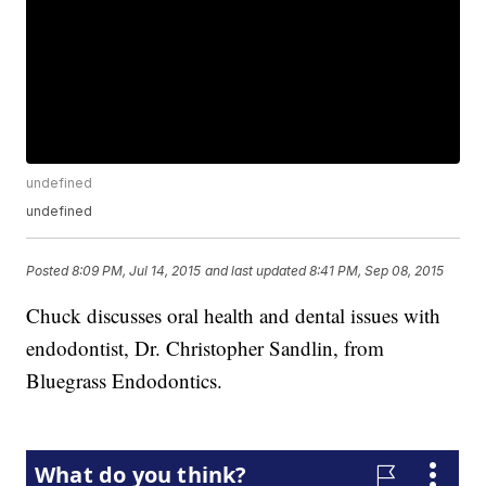
undefined
undefined
Posted
8:09 PM, Jul 14, 2015
and last updated
8:41 PM, Sep 08, 2015
Chuck discusses oral health and dental issues with
endodontist, Dr. Christopher Sandlin, from
Bluegrass Endodontics.