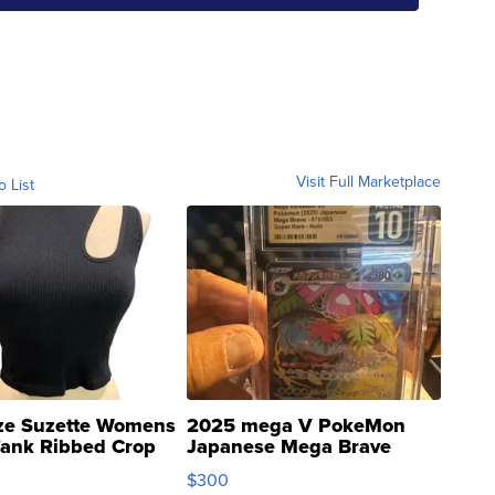
Visit Full Marketplace
o List
ze Suzette Womens
2025 mega V PokeMon
Tank Ribbed Crop
Japanese Mega Brave
rical ...
076/063 Super Rare H...
$300