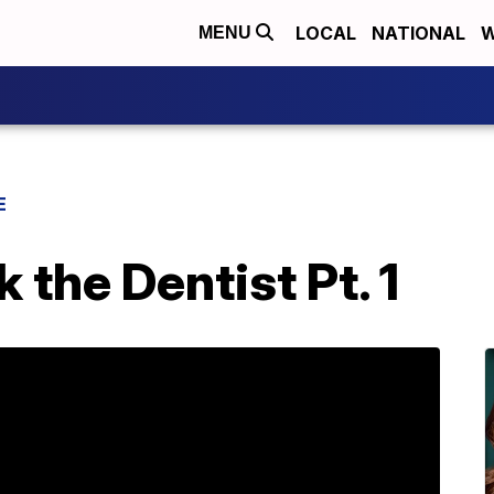
LOCAL
NATIONAL
W
MENU
E
 the Dentist Pt. 1