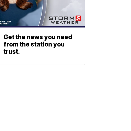
Get the news you need
from the station you
trust.