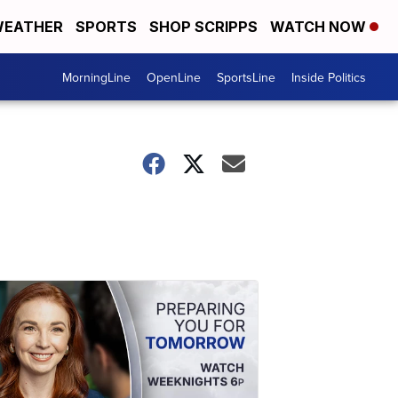
EATHER
SPORTS
SHOP SCRIPPS
WATCH NOW
MorningLine
OpenLine
SportsLine
Inside Politics