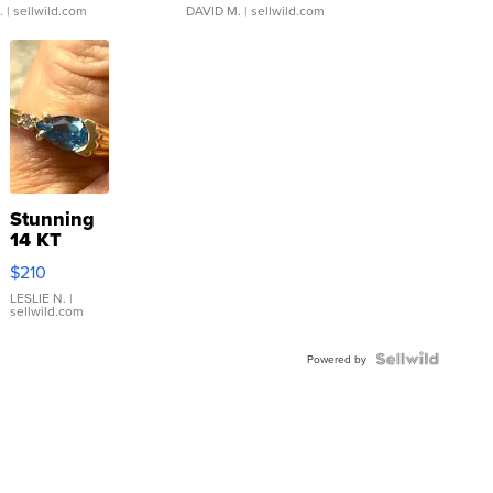
.
| sellwild.com
DAVID M.
| sellwild.com
Stunning
14 KT
Yellow
$210
Gold Ring
with Pear
LESLIE N.
|
sellwild.com
Shaped
Blue
Topaz ...
Powered by