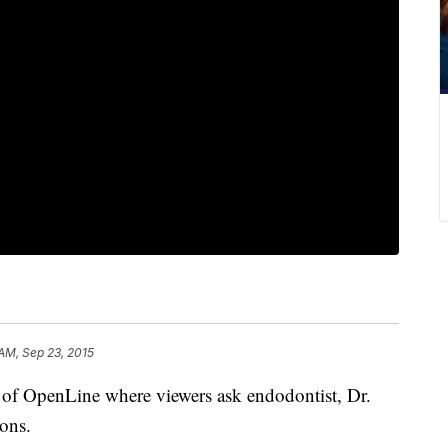
AM, Sep 23, 2015
n of OpenLine where viewers ask endodontist, Dr.
ions.