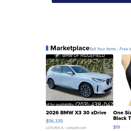
Marketplace
Sell Your Items - Free t
2026 BMW X3 30 xDrive
One Si
Black 
$56,335
Asymmet
$19
LOTLINX A.
| sellwild.com