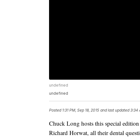
undefined
undefined
Posted
1:31 PM, Sep 18, 2015
and last updated
3:34 
Chuck Long hosts this special editio
Richard Horwat, all their dental quest