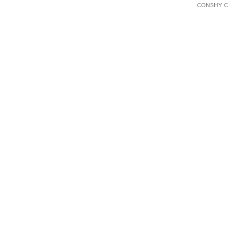
CONSHY C