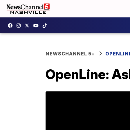
NEWSCHANNEL 5+
OPENLIN
OpenLine: Ask