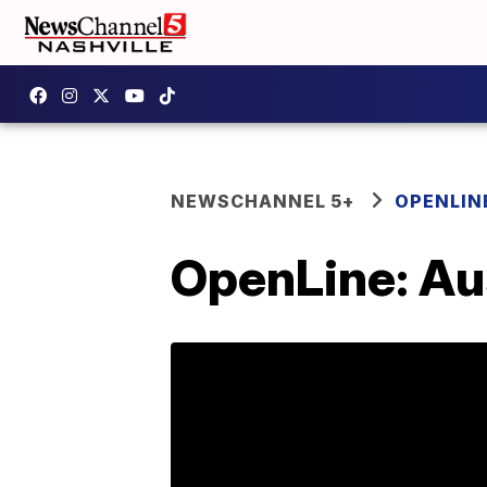
NEWSCHANNEL 5+
OPENLIN
OpenLine: Au