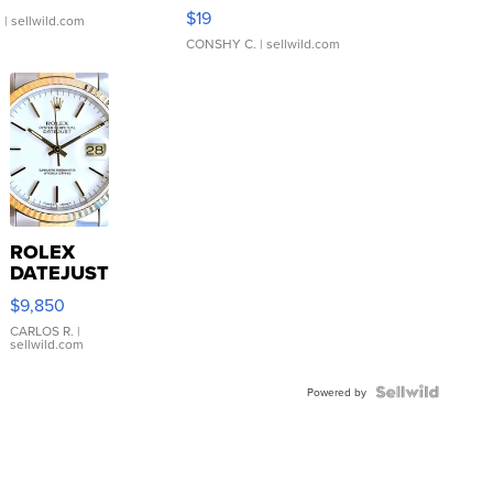
Asymmetrical ...
$19
.
| sellwild.com
CONSHY C.
| sellwild.com
ROLEX
DATEJUST
16233
$9,850
WHITE
DIAL
CARLOS R.
|
sellwild.com
FLUTED
BEZEL
TWO-
Powered by
TONE
JUBILE...