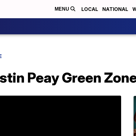
LOCAL
NATIONAL
W
MENU
E
stin Peay Green Zon