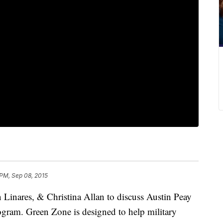
PM, Sep 08, 2015
n Linares, & Christina Allan to discuss Austin Peay
ogram. Green Zone is designed to help military