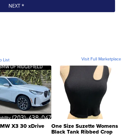
Visit Full Marketplace
o List
MW X3 30 xDrive
One Size Suzette Womens
Black Tank Ribbed Crop