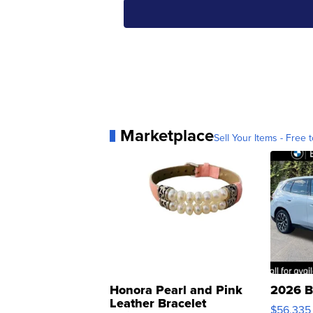
Marketplace
Sell Your Items - Free t
Honora Pearl and Pink
2026 B
Leather Bracelet
$56,335