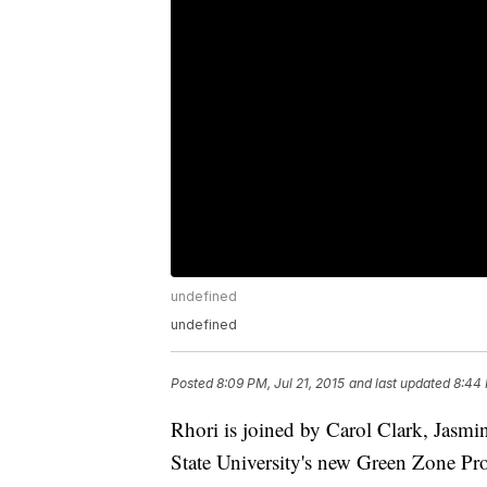
undefined
undefined
Posted
8:09 PM, Jul 21, 2015
and last updated
8:44 
Rhori is joined by Carol Clark, Jasmi
State University's new Green Zone Pr