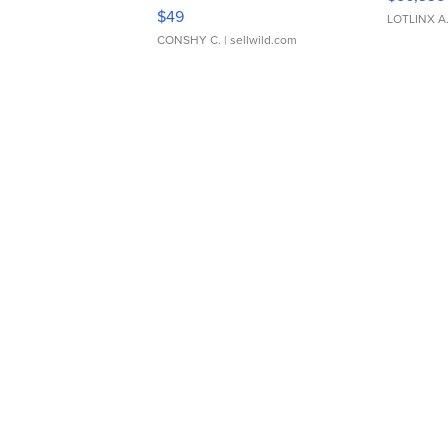
Adjustable Buckle Clo...
$49
LOTLINX A
CONSHY C.
| sellwild.com