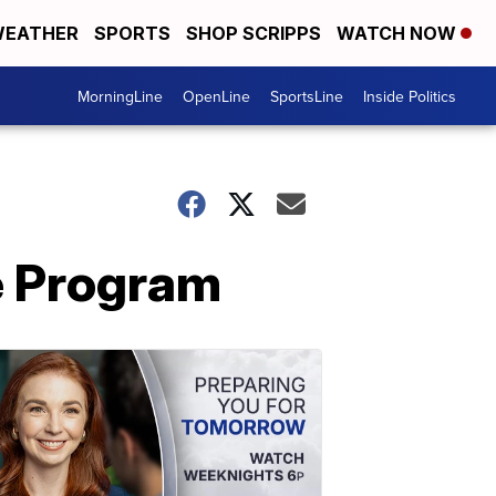
EATHER
SPORTS
SHOP SCRIPPS
WATCH NOW
MorningLine
OpenLine
SportsLine
Inside Politics
e Program