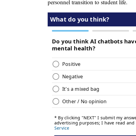
personnel transition to student life.