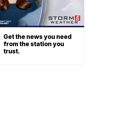
Get the news you need
from the station you
trust.