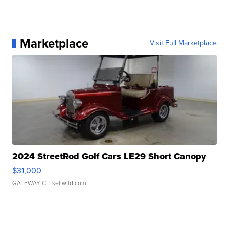
Marketplace
Visit Full Marketplace
2024 StreetRod Golf Cars LE29 Short Canopy
$31,000
GATEWAY C.
| sellwild.com