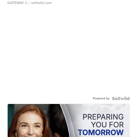
GATEWAY C.
| sellwild.com
Powered by