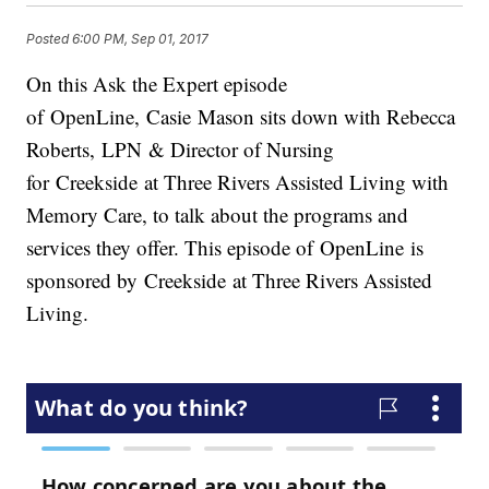
Posted
6:00 PM, Sep 01, 2017
On this Ask the Expert episode
of OpenLine, Casie Mason sits down with Rebecca
Roberts, LPN & Director of Nursing
for Creekside at Three Rivers Assisted Living with
Memory Care, to talk about the programs and
services they offer. This episode of OpenLine is
sponsored by Creekside at Three Rivers Assisted
Living.