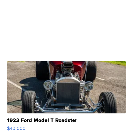
1923 Ford Model T Roadster
$40,000