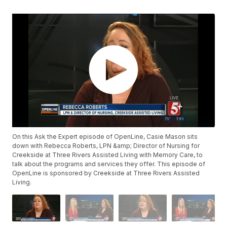
On this Ask the Expert episode of OpenLine, Casie Mason sits
down with Rebecca Roberts, LPN &amp; Director of Nursing for
Creekside at Three Rivers Assisted Living with Memory Care, to
talk about the programs and services they offer. This episode of
OpenLine is sponsored by Creekside at Three Rivers Assisted
Living.