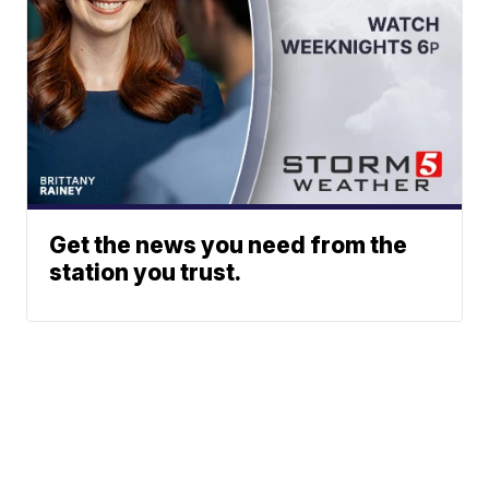
Get the news you need from the
station you trust.