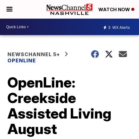
WATCH NOW
3
WX Alerts
NEWSCHANNEL 5+
OPENLINE
OpenLine:
Creekside
Assisted Living
August