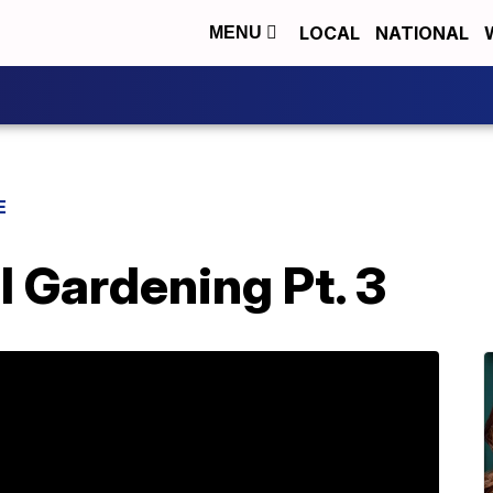
LOCAL
NATIONAL
MENU
E
l Gardening Pt. 3