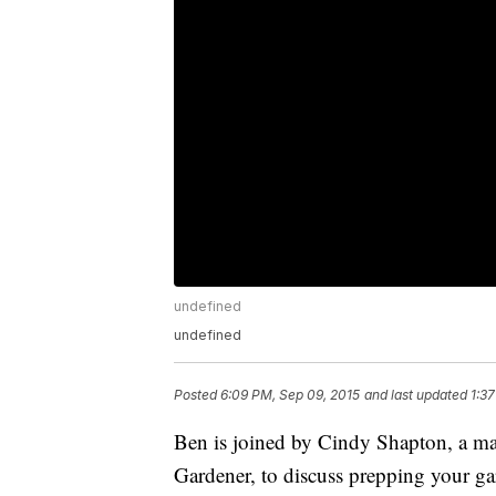
undefined
undefined
Posted
6:09 PM, Sep 09, 2015
and last updated
1:3
Ben is joined by Cindy Shapton, a ma
Gardener, to discuss prepping your gar