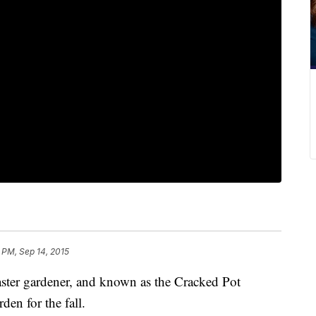
7 PM, Sep 14, 2015
ster gardener, and known as the Cracked Pot
den for the fall.