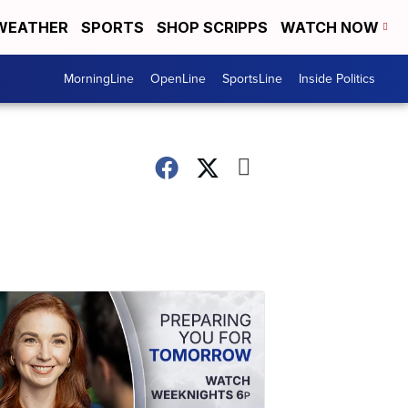
WEATHER
SPORTS
SHOP SCRIPPS
WATCH NOW
MorningLine
OpenLine
SportsLine
Inside Politics