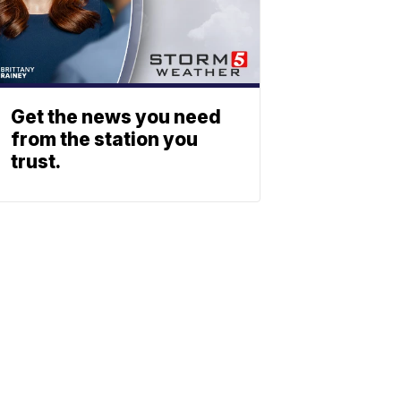
Get the news you need
from the station you
trust.