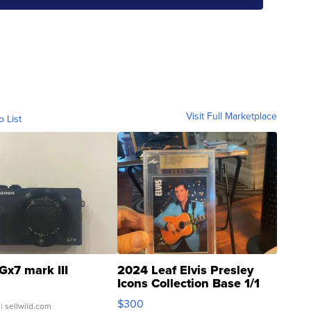
Visit Full Marketplace
o List
Gx7 mark III
2024 Leaf Elvis Presley
Icons Collection Base 1/1
SSP Clear ...
$300
| sellwild.com