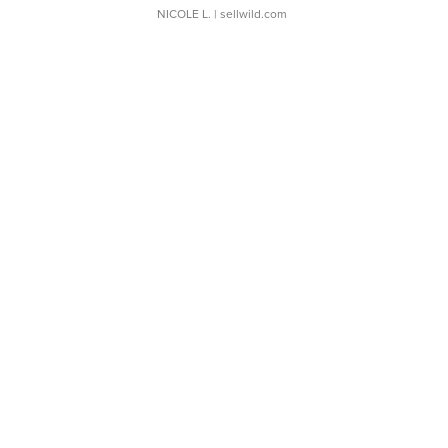
NICOLE L.
| sellwild.com