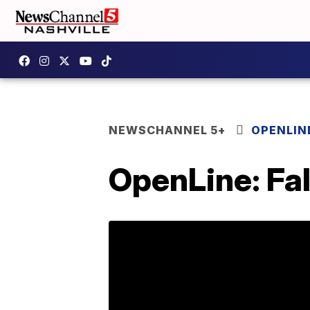
NEWSCHANNEL 5+
OPENLIN
OpenLine: Fal