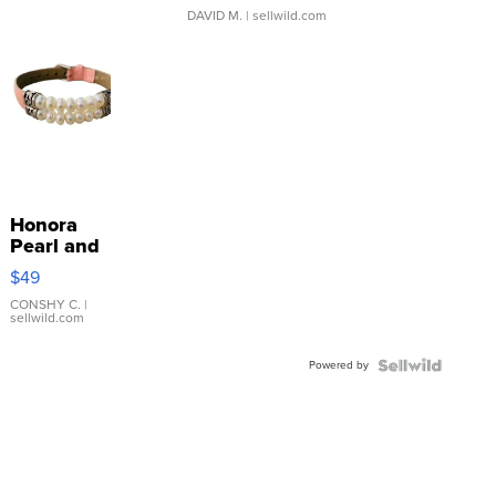
DAVID M.
| sellwild.com
Honora
Pearl and
Pink
$49
Leather
Bracelet
CONSHY C.
|
sellwild.com
Adjustable
Buckle
Powered by
Clo...