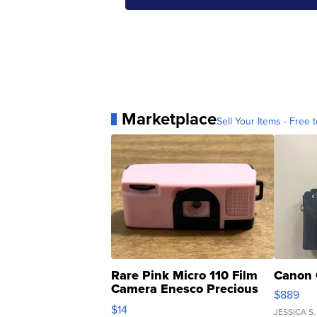
Marketplace
Sell Your Items - Free t
Rare Pink Micro 110 Film
Canon 
Camera Enesco Precious
$889
Moments TD4
$14
JESSICA S.