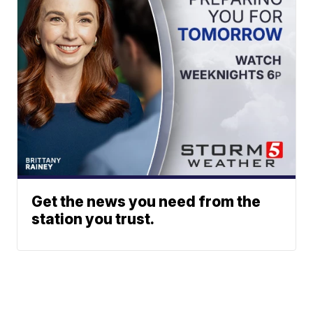
Get the news you need from the
station you trust.