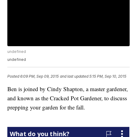
undefined
undefined
Posted
6:09 PM, Sep 09, 2015
and last updated
5:15 PM, Sep 10, 2015
Ben is joined by Cindy Shapton, a master gardener,
and known as the Cracked Pot Gardener, to discuss
prepping your garden for the fall.