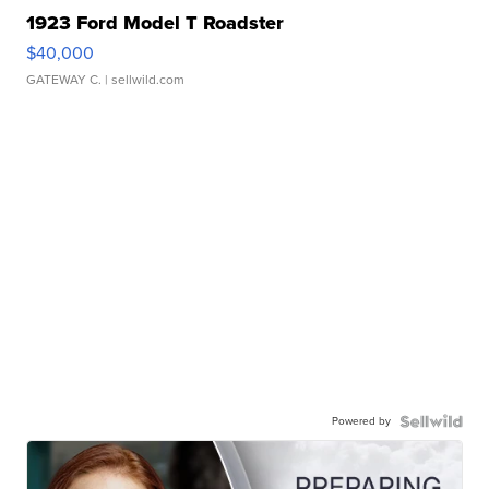
1923 Ford Model T Roadster
$40,000
GATEWAY C.
| sellwild.com
Powered by