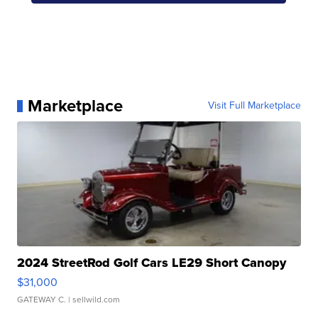
Marketplace
Visit Full Marketplace
2024 StreetRod Golf Cars LE29 Short Canopy
$31,000
GATEWAY C.
| sellwild.com