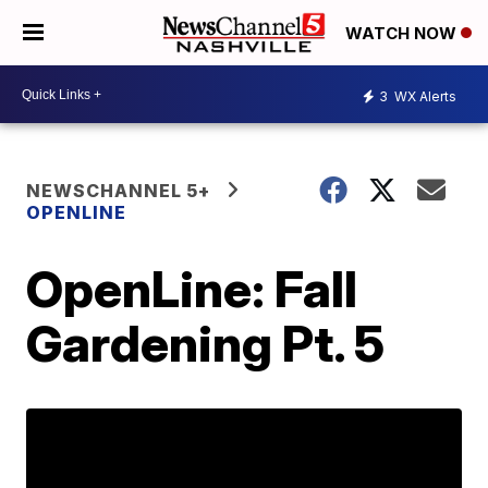
WATCH NOW
3
WX Alerts
NEWSCHANNEL 5+
OPENLINE
OpenLine: Fall
Gardening Pt. 5