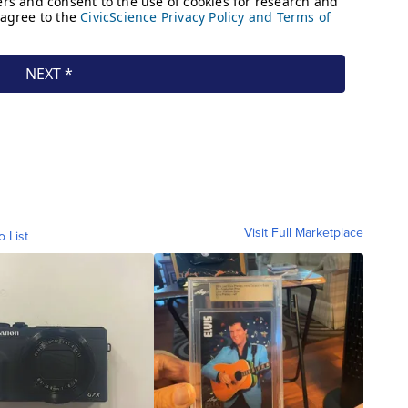
Visit Full Marketplace
o List