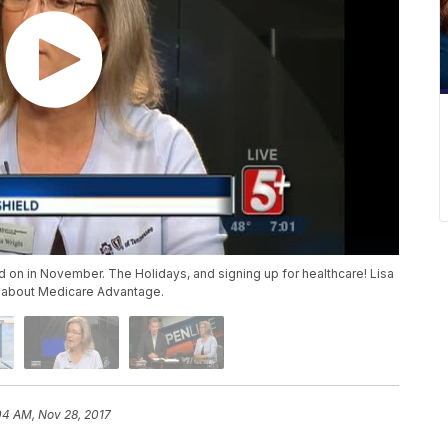
on in November. The Holidays, and signing up for healthcare! Lisa
lk about Medicare Advantage.
04 AM, Nov 28, 2017