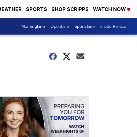
EATHER
SPORTS
SHOP SCRIPPS
WATCH NOW
MorningLine
OpenLine
SportsLine
Inside Politics