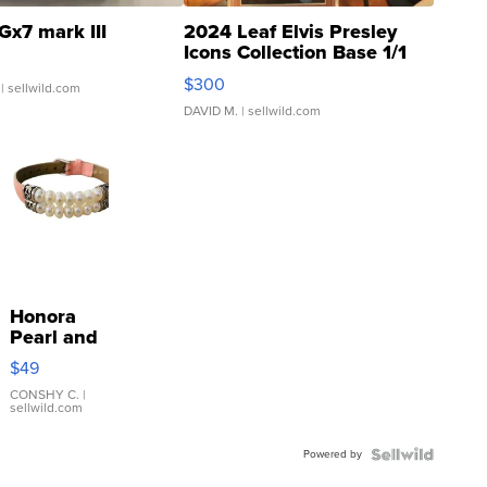
Gx7 mark III
2024 Leaf Elvis Presley
Icons Collection Base 1/1
SSP Clear ...
$300
| sellwild.com
DAVID M.
| sellwild.com
Honora
Pearl and
Pink
$49
Leather
Bracelet
CONSHY C.
|
sellwild.com
Adjustable
Buckle
Powered by
Clo...