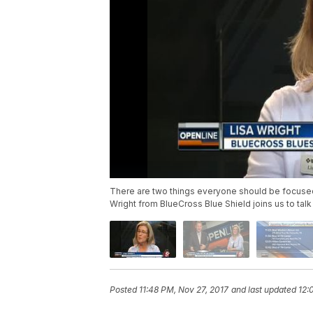
There are two things everyone should be focused 
Wright from BlueCross Blue Shield joins us to ta
Posted
11:48 PM, Nov 27, 2017
and last updated
12: