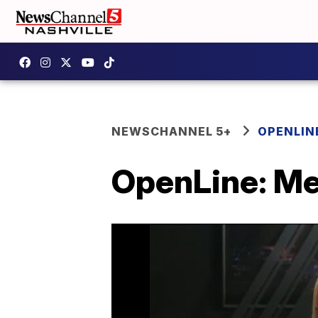
NEWSCHANNEL 5+
OPENLIN
OpenLine: Me