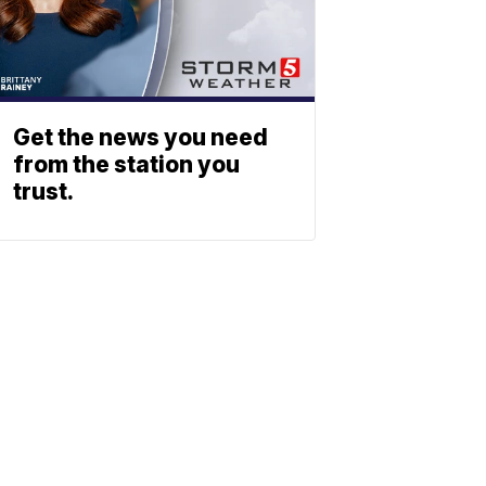
Get the news you need
from the station you
trust.