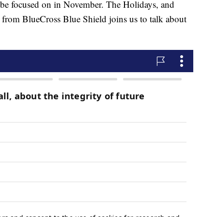
 be focused on in November. The Holidays, and
t from BlueCross Blue Shield joins us to talk about