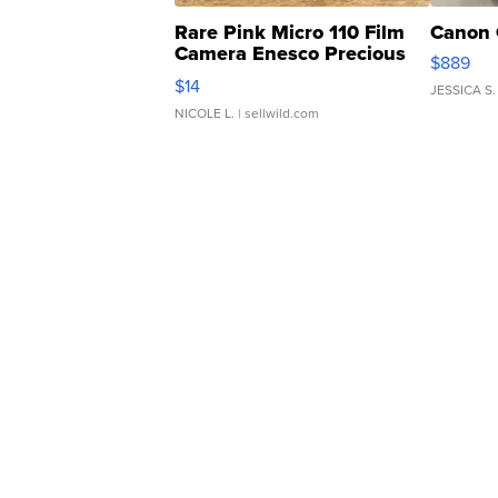
Rare Pink Micro 110 Film
Canon 
Camera Enesco Precious
$889
Moments TD4
$14
JESSICA S.
NICOLE L.
| sellwild.com