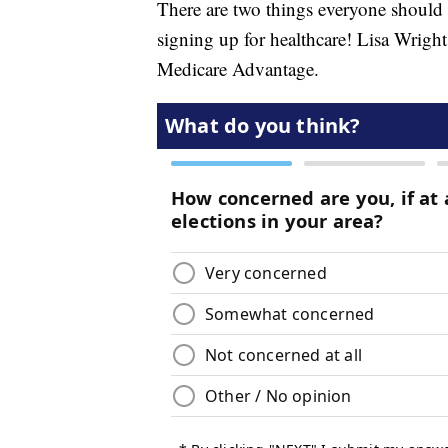
There are two things everyone should
signing up for healthcare! Lisa Wrigh
Medicare Advantage.