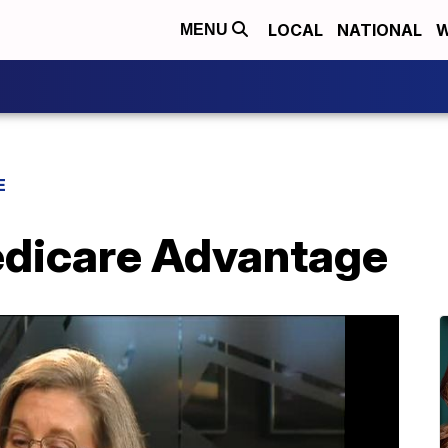
LOCAL
NATIONAL
W
MENU
E
dicare Advantage