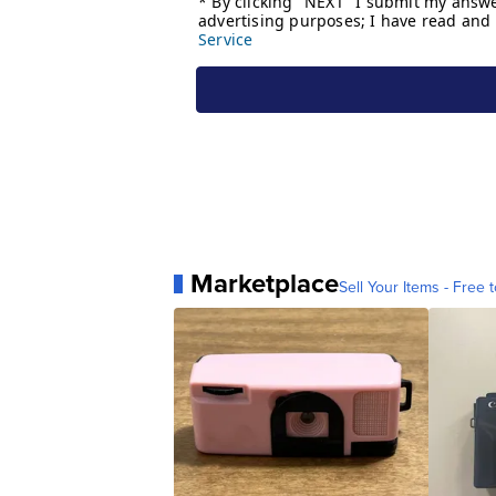
Marketplace
Sell Your Items - Free t