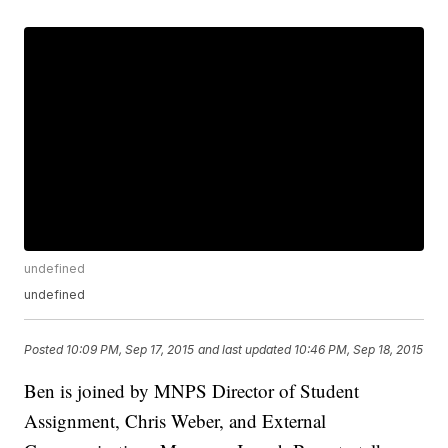
undefined
undefined
Posted
10:09 PM, Sep 17, 2015
and last updated
10:46 PM, Sep 18, 2015
Ben is joined by MNPS Director of Student
Assignment, Chris Weber, and External