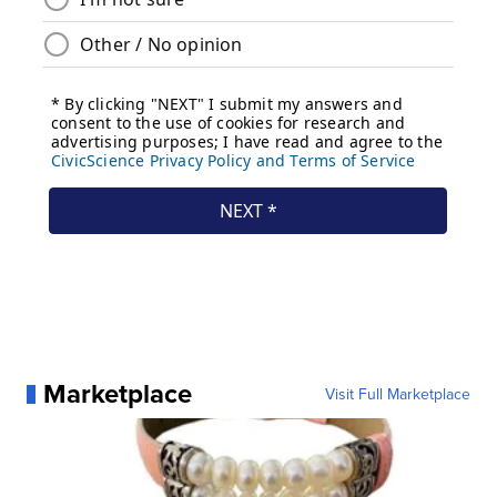
Marketplace
Visit Full Marketplace