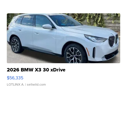
2026 BMW X3 30 xDrive
$56,335
LOTLINX A.
| sellwild.com