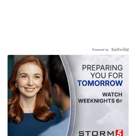
Powered by