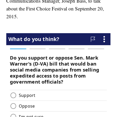
Communications Manager, Joseph Bass, to talk
about the First Choice Festival on September 20,
2015.