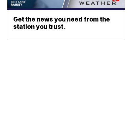
Get the news you need from the
station you trust.