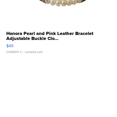
Honora Pearl and Pink Leather Bracelet
Adjustable Buckle Clo...
$49
CONSHY C.
| sellwild.com