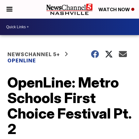
WATCH NOW
NEWSCHANNEL 5+
OPENLINE
OpenLine: Metro
Schools First
Choice Festival Pt.
2