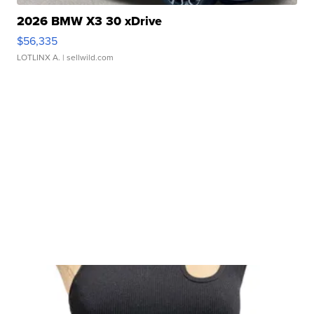
2026 BMW X3 30 xDrive
$56,335
LOTLINX A.
| sellwild.com