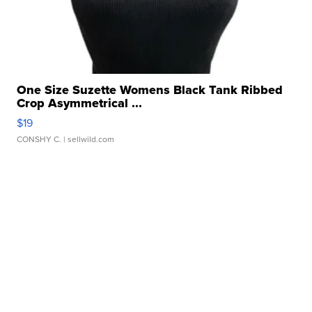
One Size Suzette Womens Black Tank Ribbed
Crop Asymmetrical ...
$19
CONSHY C.
| sellwild.com