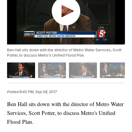
Ben Hall sits down with the director of Metro Water Services, Scott
Potter, to discuss Metro's Unified Flood Plan.
Posted
8:40 PM, Sep 08, 2017
Ben Hall sits down with the director of Metro Water
Services, Scott Potter, to discuss Metro's Unified
Flood Plan.