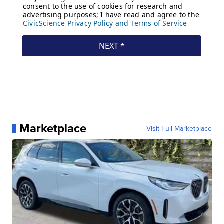
Marketplace
Visit Full Marketplace