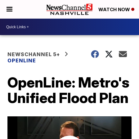
WATCH NOW
NEWSCHANNEL 5+
OPENLINE
OpenLine: Metro's
Unified Flood Plan