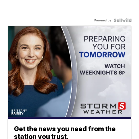
Powered by
Get the news you need from the
station you trust.