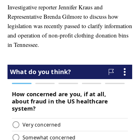
Investigative reporter Jennifer Kraus and
Representative Brenda Gilmore to discuss how
legislation was recently passed to clarify information
and operation of non-profit clothing donation bins
in Tennessee.