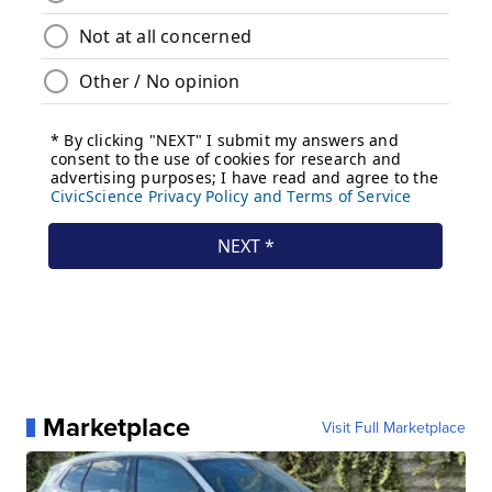
Marketplace
Visit Full Marketplace