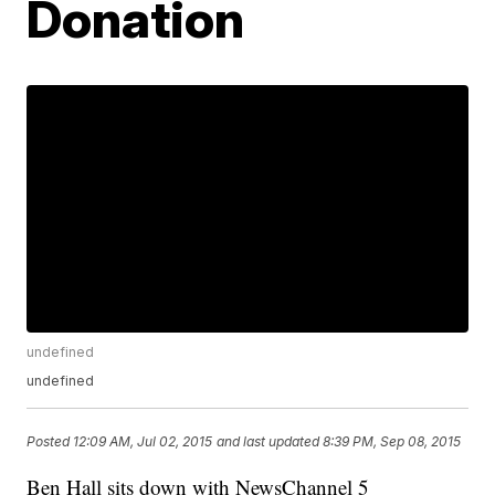
Donation
undefined
undefined
Posted
12:09 AM, Jul 02, 2015
and last updated
8:39 PM, Sep 08, 2015
Ben Hall sits down with NewsChannel 5