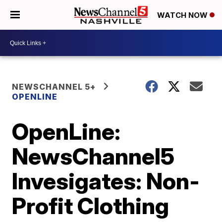
WATCH NOW
NEWSCHANNEL 5+
OPENLINE
OpenLine:
NewsChannel5
Invesigates: Non-
Profit Clothing