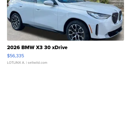
2026 BMW X3 30 xDrive
$56,335
LOTLINX A.
| sellwild.com