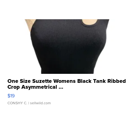
One Size Suzette Womens Black Tank Ribbed
Crop Asymmetrical ...
$19
CONSHY C.
| sellwild.com