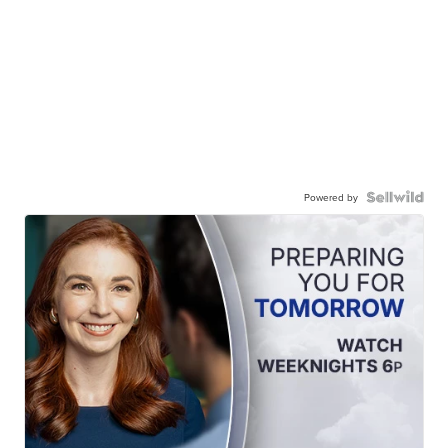
Powered by