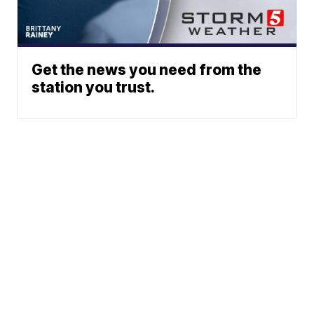
Get the news you need from the
station you trust.