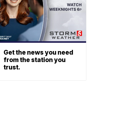
Get the news you need
from the station you
trust.