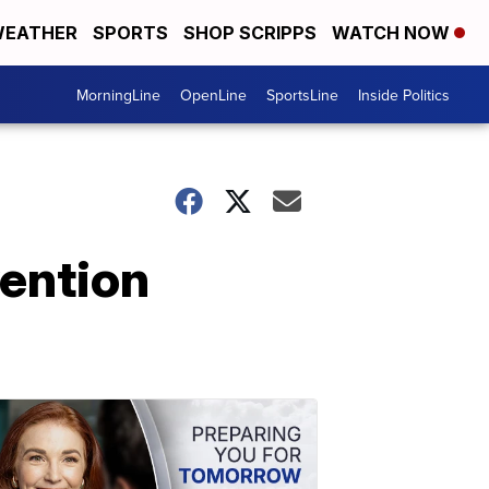
EATHER
SPORTS
SHOP SCRIPPS
WATCH NOW
MorningLine
OpenLine
SportsLine
Inside Politics
ention