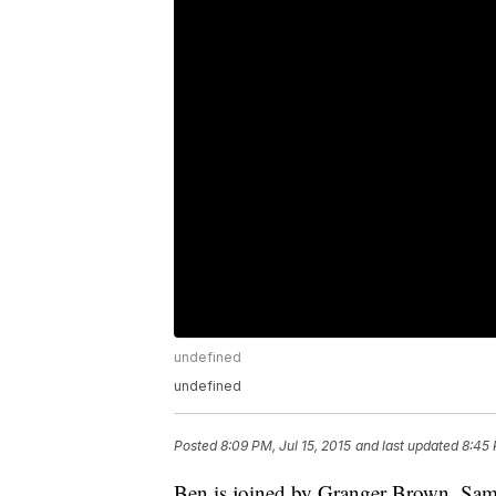
undefined
undefined
Posted
8:09 PM, Jul 15, 2015
and last updated
8:45 
Ben is joined by Granger Brown, Sam