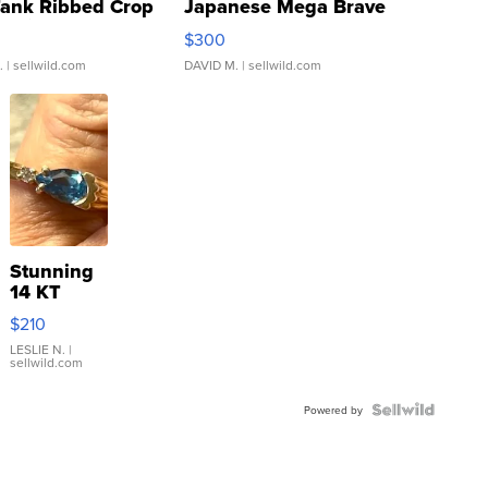
Tank Ribbed Crop
Japanese Mega Brave
rical ...
076/063 Super Rare H...
$300
.
| sellwild.com
DAVID M.
| sellwild.com
Stunning
14 KT
Yellow
$210
Gold Ring
with Pear
LESLIE N.
|
sellwild.com
Shaped
Blue
Topaz ...
Powered by