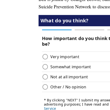
Suicide Prevention Network to discuss