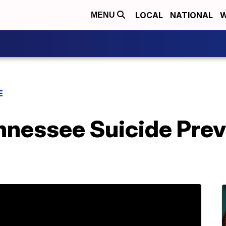
LOCAL
NATIONAL
W
MENU
E
nnessee Suicide Prev