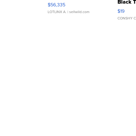
Black 
$56,335
Asymmet
$19
LOTLINX A.
| sellwild.com
CONSHY C