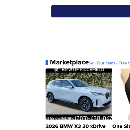
Marketplace
Sell Your Items - Free t
2026 BMW X3 30 xDrive
One Si