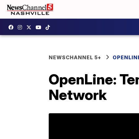
NEWSCHANNEL 5+
OPENLIN
OpenLine: Te
Network