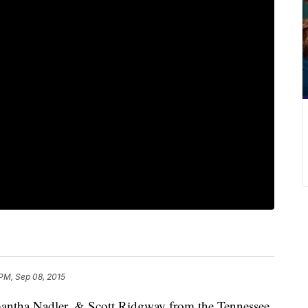
PM, Sep 08, 2015
antha Nadler, & Scott Ridgway from the Tennessee