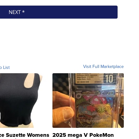
Visit Full Marketplace
o List
ze Suzette Womens
2025 mega V PokeMon