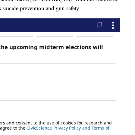
 suicide prevention and gun safety.