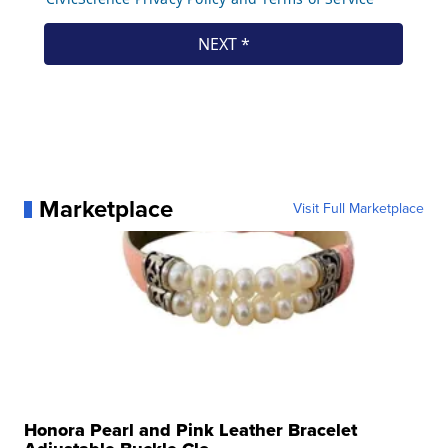
Marketplace
Visit Full Marketplace
Honora Pearl and Pink Leather Bracelet