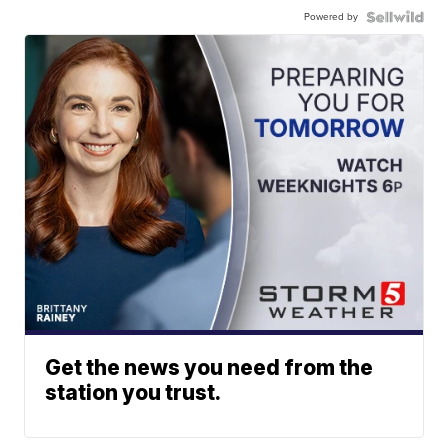
Powered by
Get the news you need from the
station you trust.