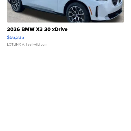
2026 BMW X3 30 xDrive
$56,335
LOTLINX A.
| sellwild.com