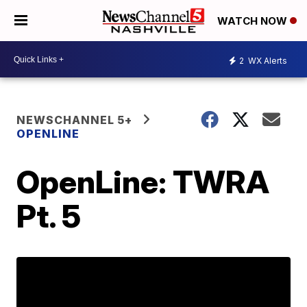
WATCH NOW
2
WX Alerts
NEWSCHANNEL 5+
OPENLINE
OpenLine: TWRA
Pt. 5