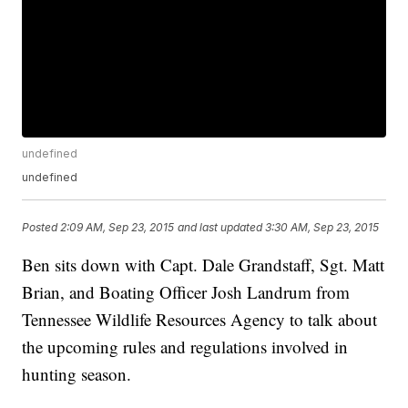
undefined
undefined
Posted
2:09 AM, Sep 23, 2015
and last updated
3:30 AM, Sep 23, 2015
Ben sits down with Capt. Dale Grandstaff, Sgt. Matt
Brian, and Boating Officer Josh Landrum from
Tennessee Wildlife Resources Agency to talk about
the upcoming rules and regulations involved in
hunting season.