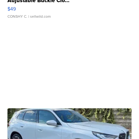
Adjustable Buckle Clo...
$49
CONSHY C.
| sellwild.com