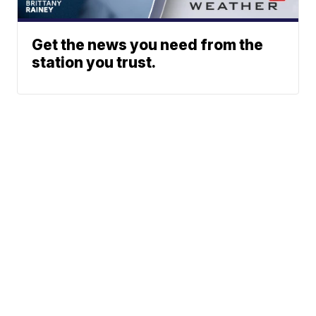
Get the news you need from the
station you trust.