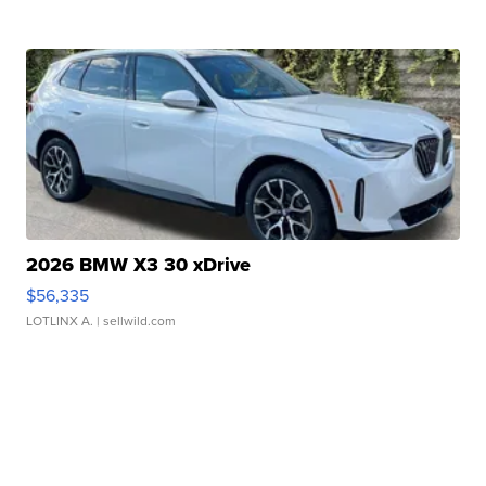
2026 BMW X3 30 xDrive
$56,335
LOTLINX A.
| sellwild.com