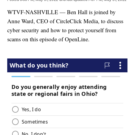
WTVF-NASHVILLE — Ben Hall is joined by
Anne Ward, CEO of CircleClick Media, to discuss
cyber security and how to protect yourself from
scams on this episode of OpenLine.