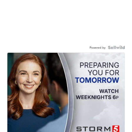
Powered by