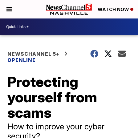
WATCH NOW
NEWSCHANNEL 5+
OPENLINE
Protecting
yourself from
scams
How to improve your cyber
security?