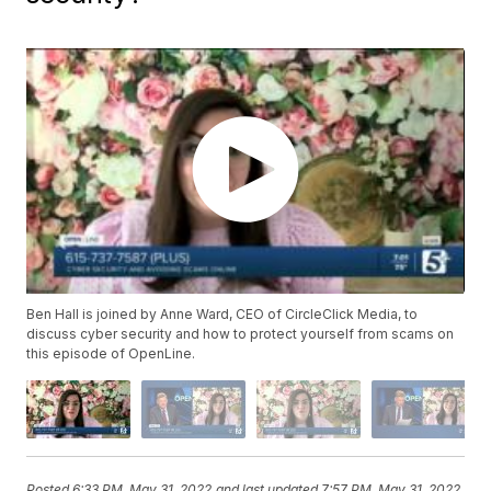
Ben Hall is joined by Anne Ward, CEO of CircleClick Media, to
discuss cyber security and how to protect yourself from scams on
this episode of OpenLine.
Posted
6:33 PM, May 31, 2022
and last updated
7:57 PM, May 31, 2022