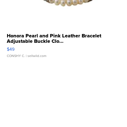
Honora Pearl and Pink Leather Bracelet
Adjustable Buckle Clo...
$49
CONSHY C.
| sellwild.com