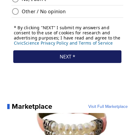
Marketplace
Visit Full Marketplace