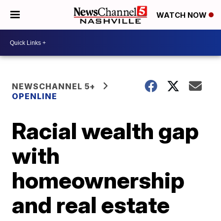
WATCH NOW
NEWSCHANNEL 5+
OPENLINE
Racial wealth gap
with
homeownership
and real estate