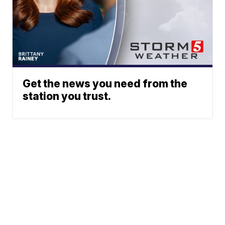
Get the news you need from the
station you trust.