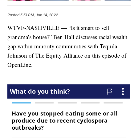
Posted
5:51 PM, Jan 14, 2022
WTVF-NASHVILLE — “Is it smart to sell
grandma’s house?” Ben Hall discusses racial wealth
gap within minority communities with Tequila
Johnson of The Equity Alliance on this episode of
OpenLine.