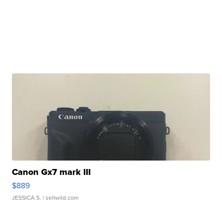
Canon Gx7 mark III
$889
JESSICA S.
| sellwild.com