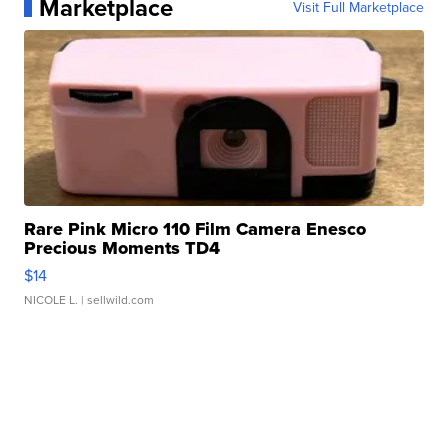
Marketplace
Visit Full Marketplace
Rare Pink Micro 110 Film Camera Enesco
Precious Moments TD4
$14
NICOLE L.
| sellwild.com