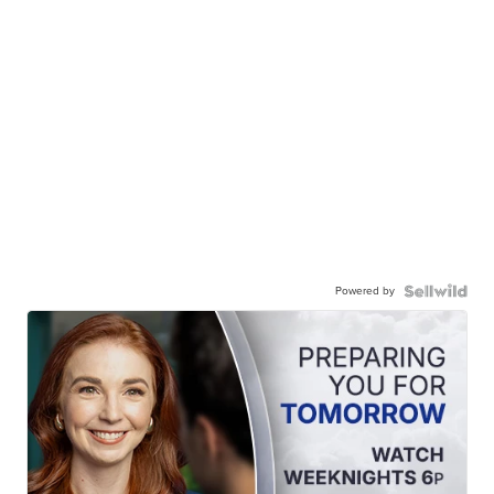
Powered by