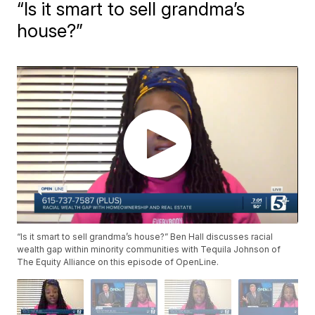
“Is it smart to sell grandma’s
house?”
“Is it smart to sell grandma’s house?” Ben Hall discusses racial
wealth gap within minority communities with Tequila Johnson of
The Equity Alliance on this episode of OpenLine.