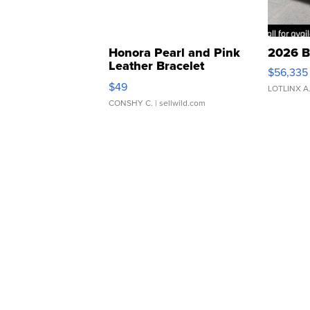
Honora Pearl and Pink
2026 B
Leather Bracelet
$56,335
Adjustable Buckle Clo...
$49
LOTLINX A
CONSHY C.
| sellwild.com