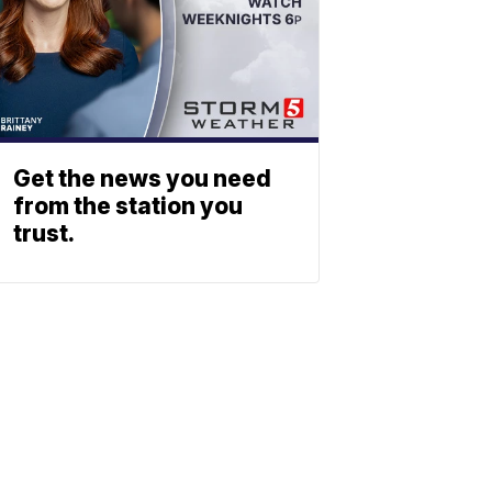
Get the news you need
from the station you
trust.