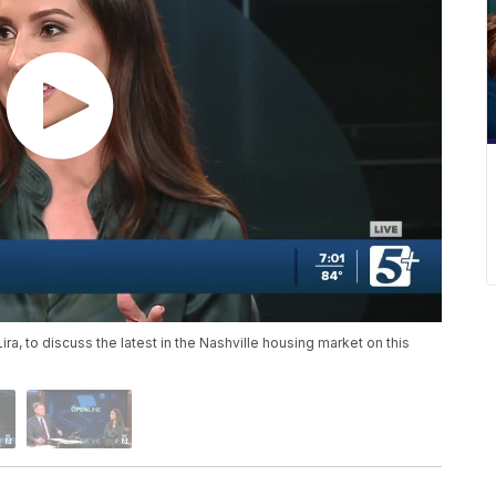
Lira, to discuss the latest in the Nashville housing market on this