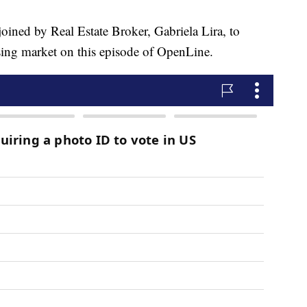
d by Real Estate Broker, Gabriela Lira, to
using market on this episode of OpenLine.