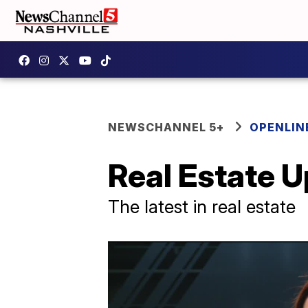
NEWSCHANNEL 5+
OPENLIN
Real Estate 
The latest in real estate