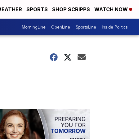
EATHER
SPORTS
SHOP SCRIPPS
WATCH NOW
MorningLine
OpenLine
SportsLine
Inside Politics