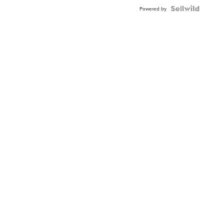
BEZEL
TWO-
Powered by
TONE
JUBILE...