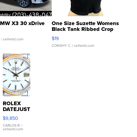
MW X3 30 xDrive
One Size Suzette Womens
Black Tank Ribbed Crop
Asymmetrical ...
$19
.
| sellwild.com
CONSHY C.
| sellwild.com
ROLEX
DATEJUST
16233
$9,850
WHITE
DIAL
CARLOS R.
|
sellwild.com
FLUTED