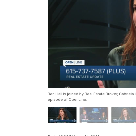
Ben Hall is joined by Real Estate Broker, Gabriela 
episode of OpenLine.