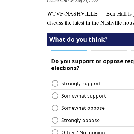
Posted
6:06 PM, Aug 24, 2022
WTVF-NASHVILLE — Ben Hall is joine
discuss the latest in the Nashville ho