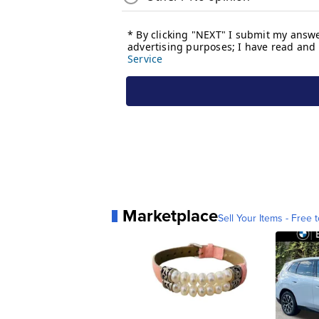
Marketplace
Sell Your Items - Free t