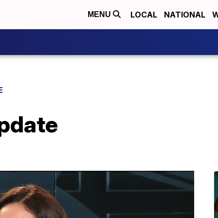
LOCAL
NATIONAL
W
MENU
E
Update