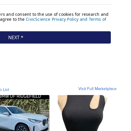
Visit Full Marketplace
o List