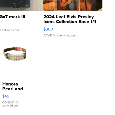
Gx7 mark III
2024 Leaf Elvis Presley
Icons Collection Base 1/1
SSP Clear ...
$300
| sellwild.com
DAVID M.
| sellwild.com
Honora
Pearl and
Pink
$49
Leather
Bracelet
CONSHY C.
|
sellwild.com
Adjustable
Buckle