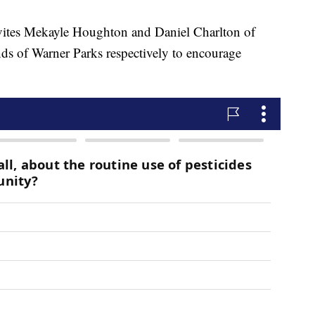
s Mekayle Houghton and Daniel Charlton of
s of Warner Parks respectively to encourage