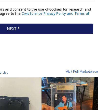
Visit Full Marketplace
o List