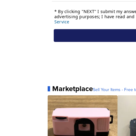
Marketplace
Sell Your Items - Free t