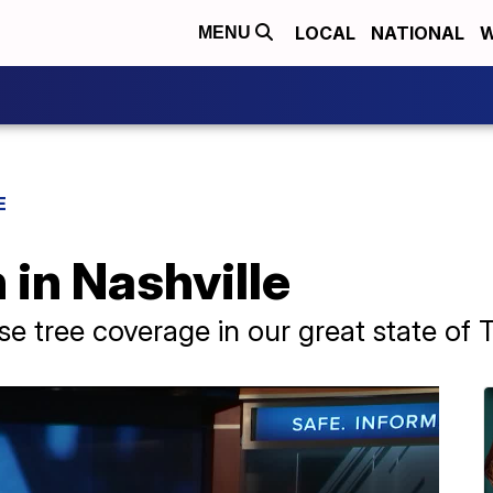
LOCAL
NATIONAL
W
MENU
E
 in Nashville
e tree coverage in our great state of