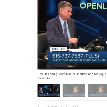
Ben Hall and guests Daniel Charlton and Mekayle 
Nashville.