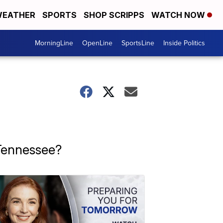
EATHER
SPORTS
SHOP SCRIPPS
WATCH NOW
MorningLine
OpenLine
SportsLine
Inside Politics
 Tennessee?