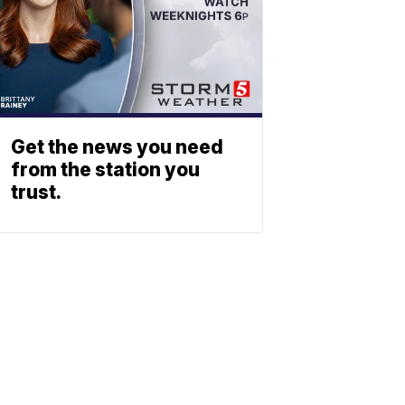
Get the news you need
from the station you
trust.