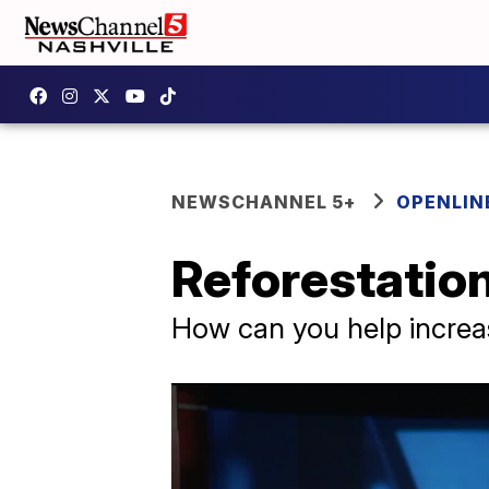
NEWSCHANNEL 5+
OPENLIN
Reforestation
How can you help increas