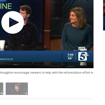
Houghton encourage viewers to help with the reforestation effort in