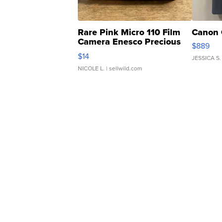
Rare Pink Micro 110 Film
Canon 
Camera Enesco Precious
$889
Moments TD4
$14
JESSICA S.
NICOLE L.
| sellwild.com