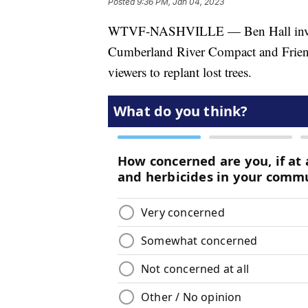
Posted
9:36 PM, Jan 04, 2023
WTVF-NASHVILLE — Ben Hall invite
Cumberland River Compact and Friend
viewers to replant lost trees.