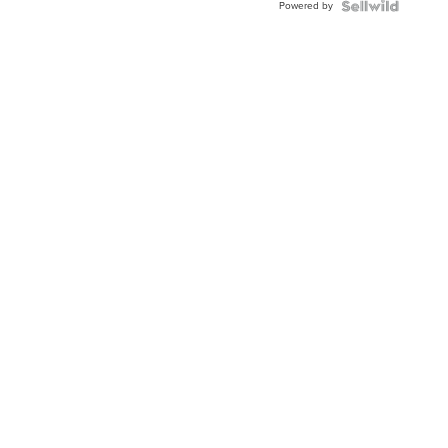
Powered by
Clo...