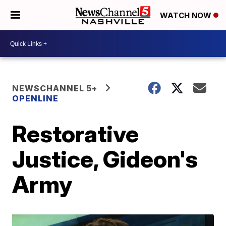
WATCH NOW
NEWSCHANNEL 5+
OPENLINE
Restorative
Justice, Gideon's
Army