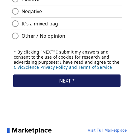
Marketplace
Visit Full Marketplace