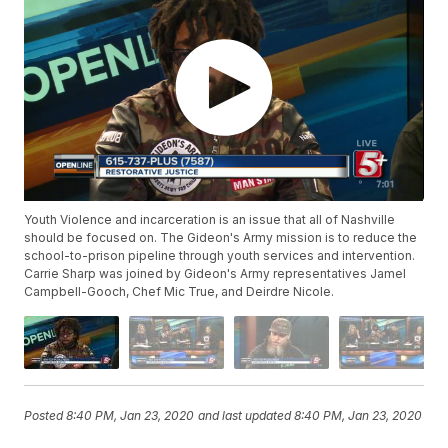
Youth Violence and incarceration is an issue that all of Nashville
should be focused on. The Gideon's Army mission is to reduce the
school-to-prison pipeline through youth services and intervention.
Carrie Sharp was joined by Gideon's Army representatives Jamel
Campbell-Gooch, Chef Mic True, and Deirdre Nicole.
Posted
8:40 PM, Jan 23, 2020
and last updated
8:40 PM, Jan 23, 2020