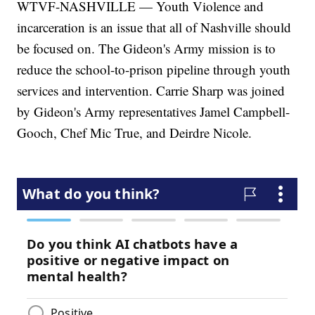
WTVF-NASHVILLE — Youth Violence and
incarceration is an issue that all of Nashville should
be focused on. The Gideon's Army mission is to
reduce the school-to-prison pipeline through youth
services and intervention. Carrie Sharp was joined
by Gideon's Army representatives Jamel Campbell-
Gooch, Chef Mic True, and Deirdre Nicole.