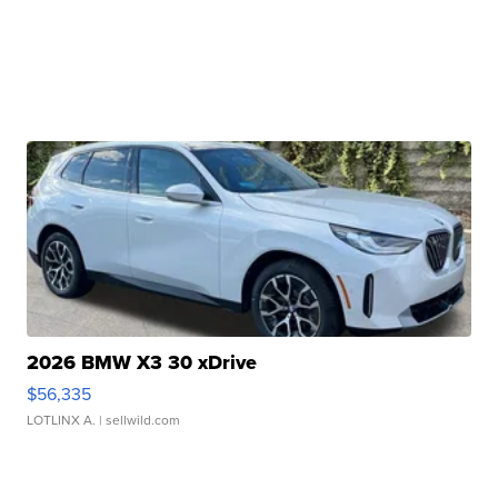
2026 BMW X3 30 xDrive
$56,335
LOTLINX A.
| sellwild.com