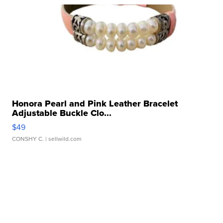
Honora Pearl and Pink Leather Bracelet
Adjustable Buckle Clo...
$49
CONSHY C.
| sellwild.com