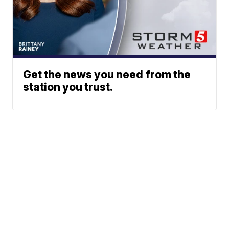
Get the news you need from the
station you trust.