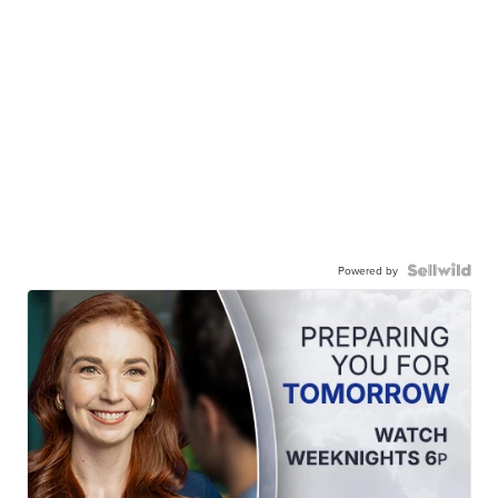
Powered by