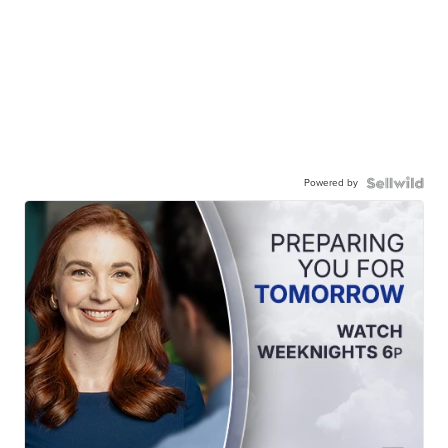
Powered by