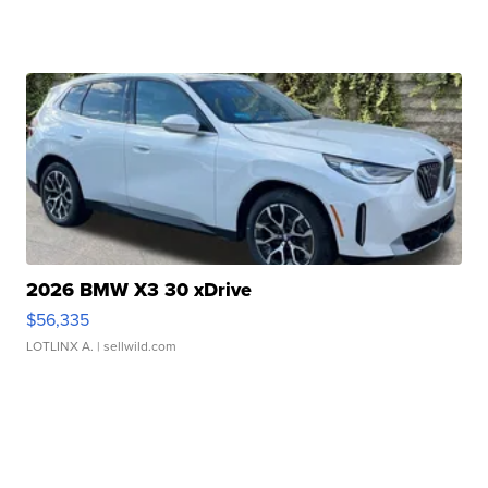
2026 BMW X3 30 xDrive
$56,335
LOTLINX A.
| sellwild.com