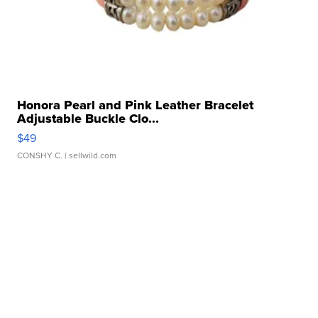
Honora Pearl and Pink Leather Bracelet
Adjustable Buckle Clo...
$49
CONSHY C.
| sellwild.com