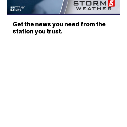
Get the news you need from the
station you trust.