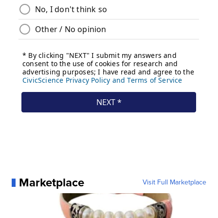
Marketplace
Visit Full Marketplace