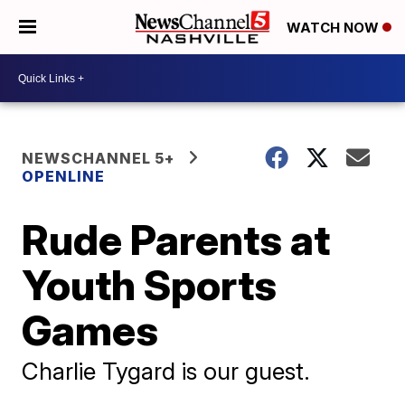
WATCH NOW
NEWSCHANNEL 5+
OPENLINE
Rude Parents at
Youth Sports
Games
Charlie Tygard is our guest.