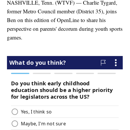
NASHVILLE, Tenn. (WTVF) — Charlie Tygard,
former Metro Council member (District 35), joins
Ben on this edition of OpenLine to share his
perspective on parents' decorum during youth sports
games.