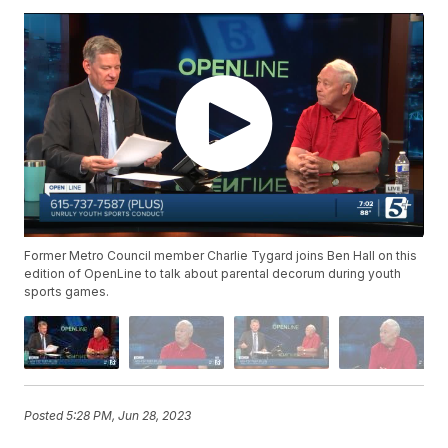
Former Metro Council member Charlie Tygard joins Ben Hall on this
edition of OpenLine to talk about parental decorum during youth
sports games.
Posted
5:28 PM, Jun 28, 2023