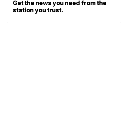
Get the news you need from the
station you trust.