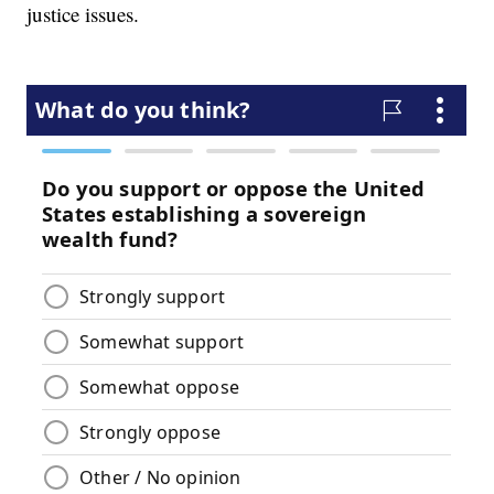
justice issues.