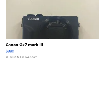
Canon Gx7 mark III
$889
JESSICA S.
| sellwild.com