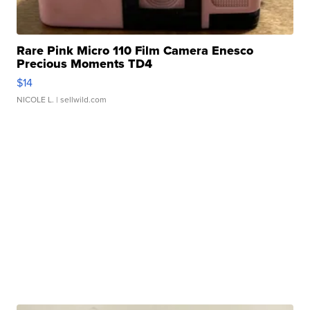
Rare Pink Micro 110 Film Camera Enesco
Precious Moments TD4
$14
NICOLE L.
| sellwild.com