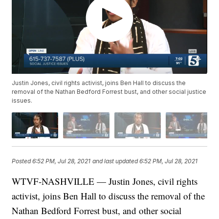
Justin Jones, civil rights activist, joins Ben Hall to discuss the
removal of the Nathan Bedford Forrest bust, and other social justice
issues.
Posted
6:52 PM, Jul 28, 2021
and last updated
6:52 PM, Jul 28, 2021
WTVF-NASHVILLE — Justin Jones, civil rights
activist, joins Ben Hall to discuss the removal of the
Nathan Bedford Forrest bust, and other social