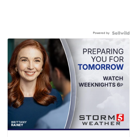
Powered by