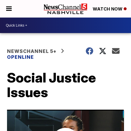
WATCH NOW
NEWSCHANNEL 5+
OPENLINE
Social Justice
Issues