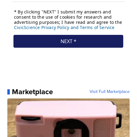
Marketplace
Visit Full Marketplace