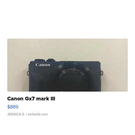
Canon Gx7 mark III
$889
JESSICA S.
| sellwild.com