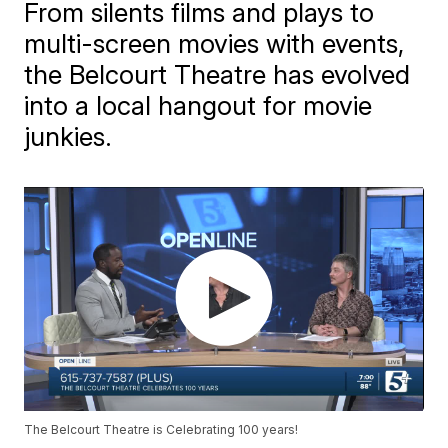
From silents films and plays to
multi-screen movies with events,
the Belcourt Theatre has evolved
into a local hangout for movie
junkies.
The Belcourt Theatre is Celebrating 100 years!