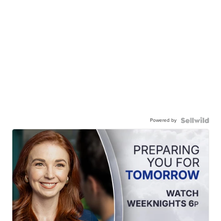
Powered by