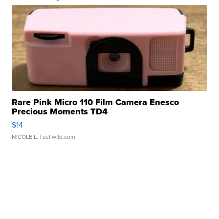
Rare Pink Micro 110 Film Camera Enesco
Precious Moments TD4
$14
NICOLE L.
| sellwild.com