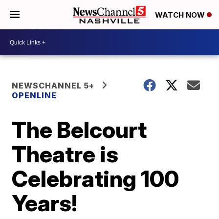
WATCH NOW
NEWSCHANNEL 5+
OPENLINE
The Belcourt
Theatre is
Celebrating 100
Years!