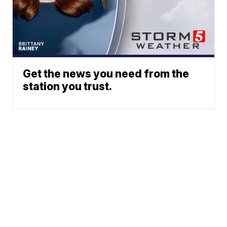
Get the news you need from the
station you trust.