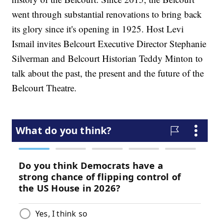
went through substantial renovations to bring back
its glory since it's opening in 1925. Host Levi
Ismail invites Belcourt Executive Director Stephanie
Silverman and Belcourt Historian Teddy Minton to
talk about the past, the present and the future of the
Belcourt Theatre.