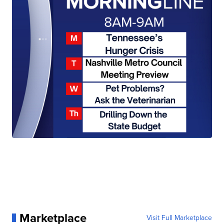
Marketplace
Visit Full Marketplace