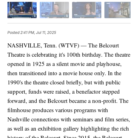
Posted
2:41 PM, Jul 11, 2025
NASHVILLE, Tenn. (WTVF) — The Belcourt
Theatre is celebrating it's 100th birthday. The theatre
opened in 1925 as a silent movie and playhouse,
then transitioned into a movie house only. In the
1990's the theatre closed briefly, but with public
support, funds were raised, a benefactor stepped
forward, and the Belcourt became a non-profit. The
filmhouse produces various programs with
Nashville connections with seminars and film series,
as well as an exhibition gallery highlighting the rich
history of the Belcourt. Since 2015, the Belcourt