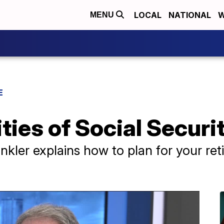
LOCAL
NATIONAL
W
MENU
E
ies of Social Securi
nkler explains how to plan for your ret