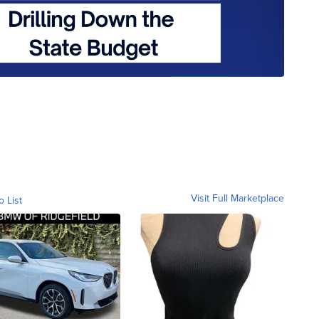
Visit Full Marketplace
o List