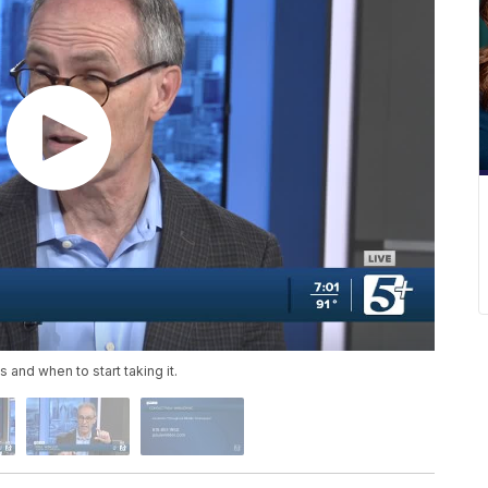
 and when to start taking it.