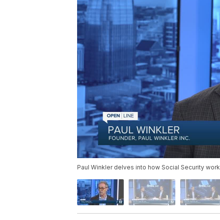
Paul Winkler delves into how Social Security works