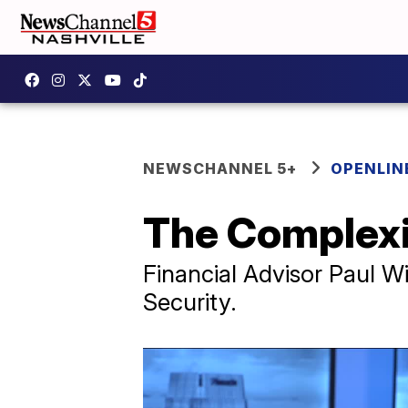
NEWSCHANNEL 5+
OPENLIN
The Complexit
Financial Advisor Paul Wi
Security.