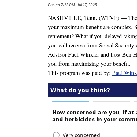
Posted
7:23 PM, Jul 17, 2025
NASHVILLE, Tenn. (WTVF) — The rule
your maximum benefit are complex. S
retirement? What if you delayed takin
you will receive from Social Securit
Advisor Paul Winkler and host Ben Hall
you from maximizing your benefit.
This program was paid by:
Paul Winkl