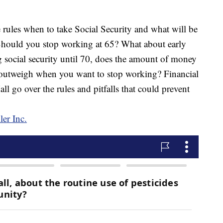
s when to take Social Security and what will be
hould you stop working at 65? What about early
g social security until 70, does the amount of money
y outweigh when you want to stop working? Financial
 go over the rules and pitfalls that could prevent
er Inc.