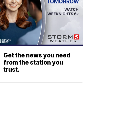
Get the news you need
from the station you
trust.