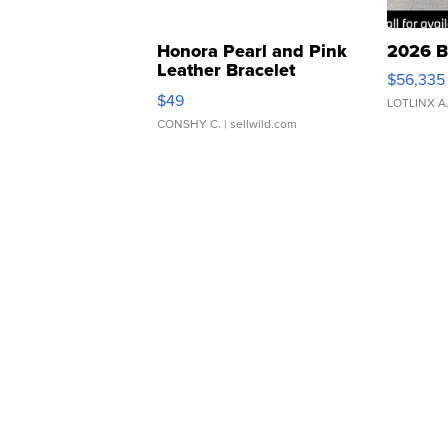
Honora Pearl and Pink
2026 B
Leather Bracelet
$56,335
Adjustable Buckle Clo...
$49
LOTLINX A
CONSHY C.
| sellwild.com