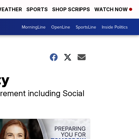
EATHER
SPORTS
SHOP SCRIPPS
WATCH NOW
MorningLine
OpenLine
SportsLine
Inside Politics
ty
irement including Social