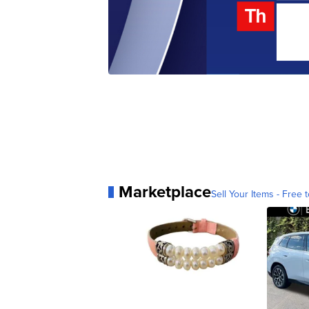
Marketplace
Sell Your Items - Free t