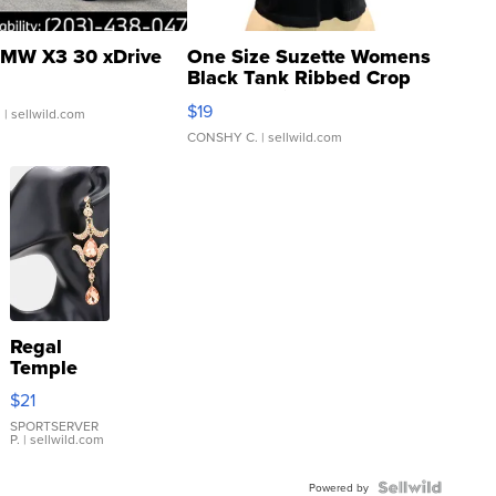
MW X3 30 xDrive
One Size Suzette Womens
Black Tank Ribbed Crop
Asymmetrical ...
$19
.
| sellwild.com
CONSHY C.
| sellwild.com
Regal
Temple
Droplet
$21
Earrings
SPORTSERVER
P.
| sellwild.com
Powered by