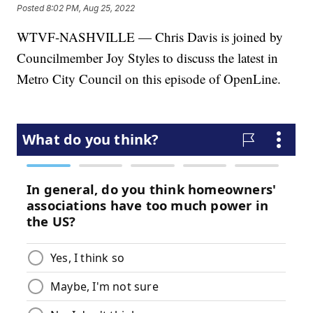
Posted
8:02 PM, Aug 25, 2022
WTVF-NASHVILLE — Chris Davis is joined by
Councilmember Joy Styles to discuss the latest in
Metro City Council on this episode of OpenLine.