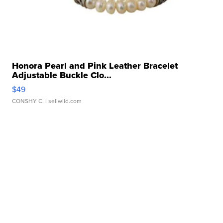
Honora Pearl and Pink Leather Bracelet
Adjustable Buckle Clo...
$49
CONSHY C.
| sellwild.com