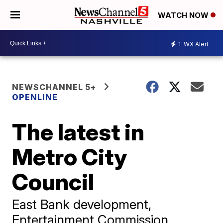
WATCH NOW
1
WX Alert
NEWSCHANNEL 5+
OPENLINE
The latest in
Metro City
Council
East Bank development,
Entertainment Commission