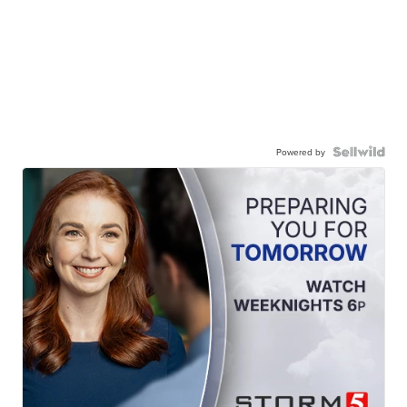
Powered by