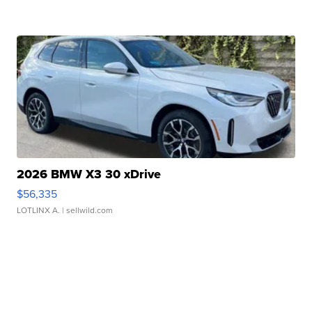
2026 BMW X3 30 xDrive
$56,335
LOTLINX A.
| sellwild.com