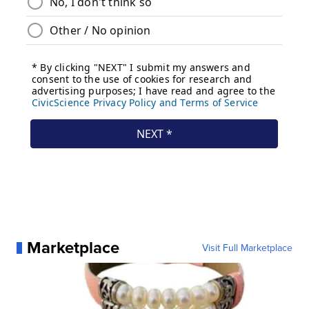
Marketplace
Visit Full Marketplace