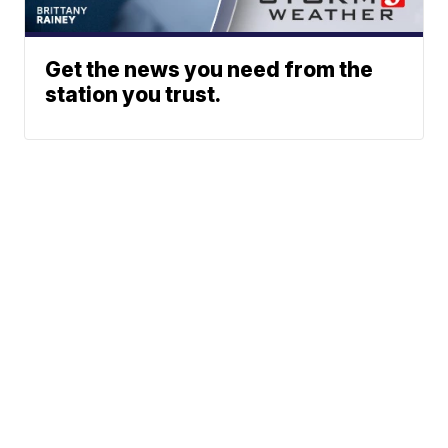
Get the news you need from the
station you trust.