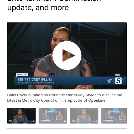
update, and more
Chris Davis is joined by Councilmember Joy Styles to discuss the
latest in Metro City Council on this episode of OpenLine.