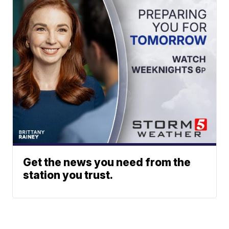
Get the news you need from the
station you trust.