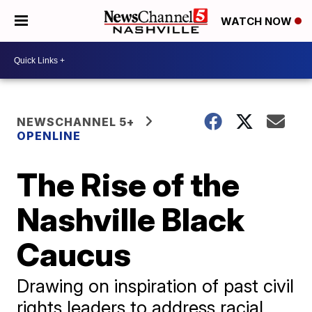
WATCH NOW
NEWSCHANNEL 5+
OPENLINE
The Rise of the
Nashville Black
Caucus
Drawing on inspiration of past civil
rights leaders to address racial