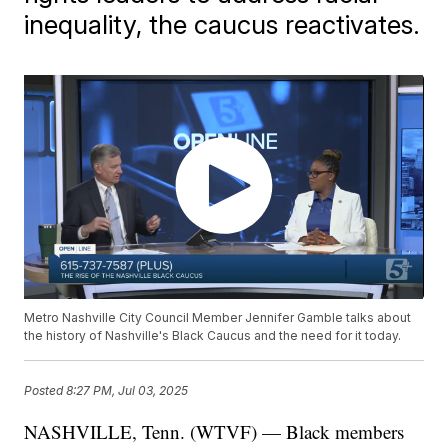
inequality, the caucus reactivates.
Metro Nashville City Council Member Jennifer Gamble talks about
the history of Nashville's Black Caucus and the need for it today.
Posted
8:27 PM, Jul 03, 2025
NASHVILLE, Tenn. (WTVF) — Black members