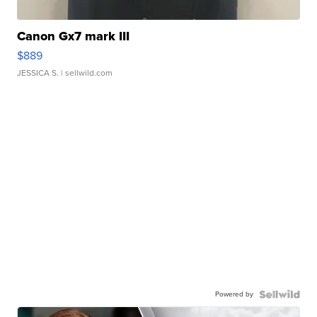
Canon Gx7 mark III
$889
JESSICA S.
| sellwild.com
Powered by