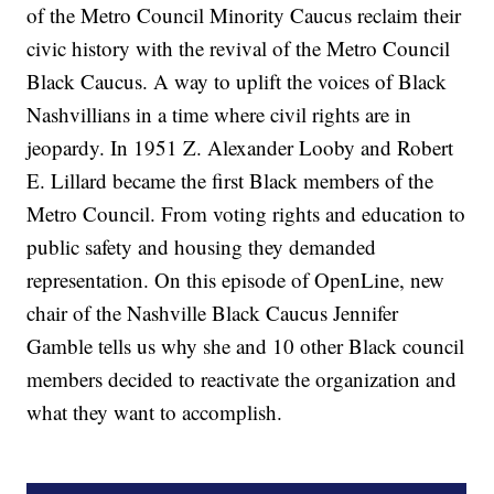
of the Metro Council Minority Caucus reclaim their
civic history with the revival of the Metro Council
Black Caucus. A way to uplift the voices of Black
Nashvillians in a time where civil rights are in
jeopardy. In 1951 Z. Alexander Looby and Robert
E. Lillard became the first Black members of the
Metro Council. From voting rights and education to
public safety and housing they demanded
representation. On this episode of OpenLine, new
chair of the Nashville Black Caucus Jennifer
Gamble tells us why she and 10 other Black council
members decided to reactivate the organization and
what they want to accomplish.