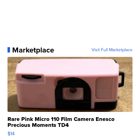
Marketplace
Visit Full Marketplace
Rare Pink Micro 110 Film Camera Enesco
Precious Moments TD4
$14