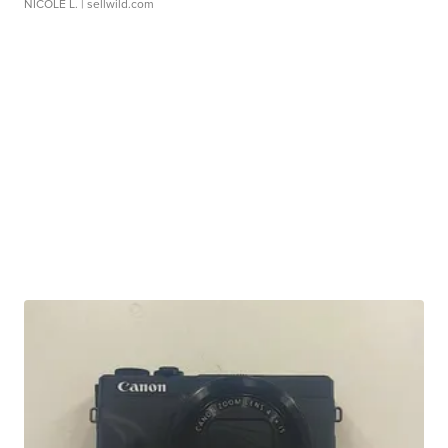
NICOLE L.
| sellwild.com