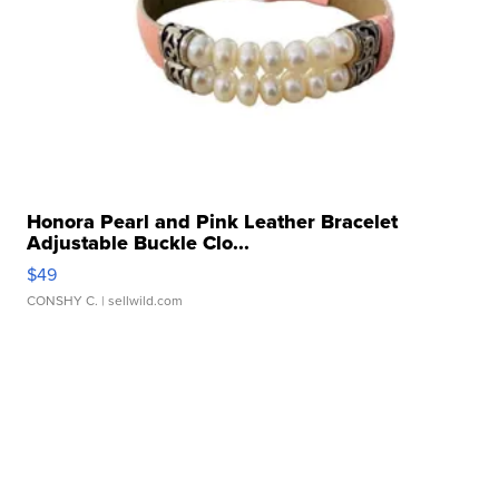
Honora Pearl and Pink Leather Bracelet
Adjustable Buckle Clo...
$49
CONSHY C.
| sellwild.com