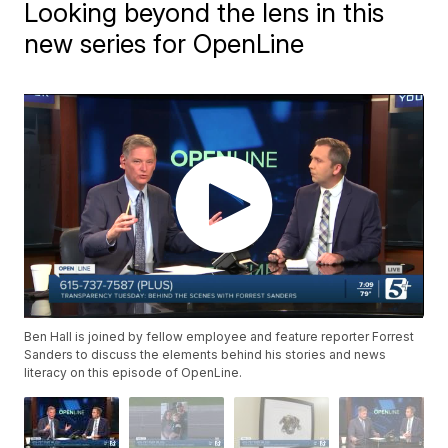
Looking beyond the lens in this
new series for OpenLine
Ben Hall is joined by fellow employee and feature reporter Forrest
Sanders to discuss the elements behind his stories and news
literacy on this episode of OpenLine.