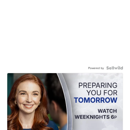
Powered by