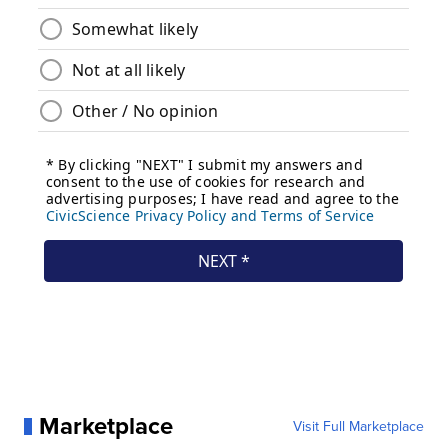
Marketplace
Visit Full Marketplace