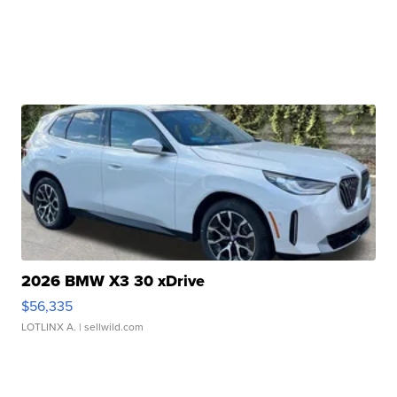
2026 BMW X3 30 xDrive
$56,335
LOTLINX A.
| sellwild.com