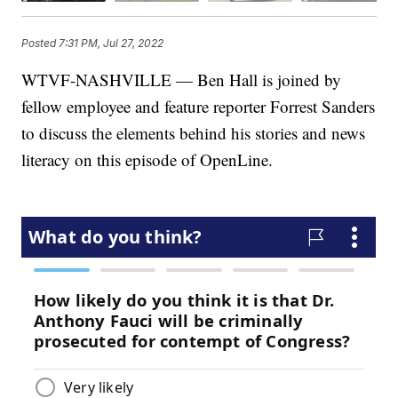
Posted
7:31 PM, Jul 27, 2022
WTVF-NASHVILLE — Ben Hall is joined by
fellow employee and feature reporter Forrest Sanders
to discuss the elements behind his stories and news
literacy on this episode of OpenLine.