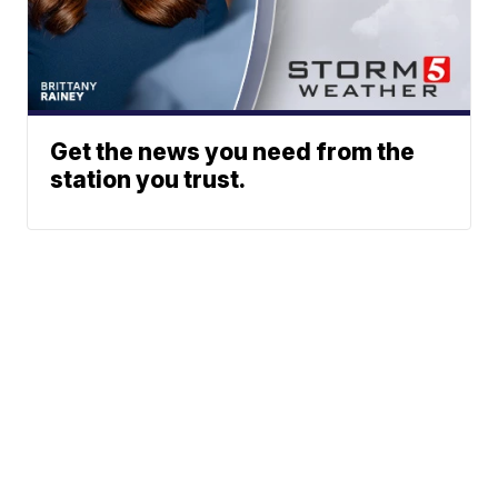
Get the news you need from the
station you trust.