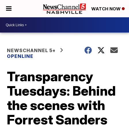
WATCH NOW
NEWSCHANNEL 5+
OPENLINE
Transparency
Tuesdays: Behind
the scenes with
Forrest Sanders