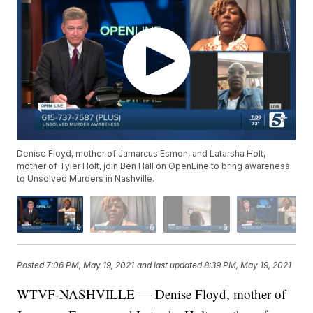
Denise Floyd, mother of Jamarcus Esmon, and Latarsha Holt,
mother of Tyler Holt, join Ben Hall on OpenLine to bring awareness
to Unsolved Murders in Nashville.
Posted
7:06 PM, May 19, 2021
and last updated
8:39 PM, May 19, 2021
WTVF-NASHVILLE — Denise Floyd, mother of