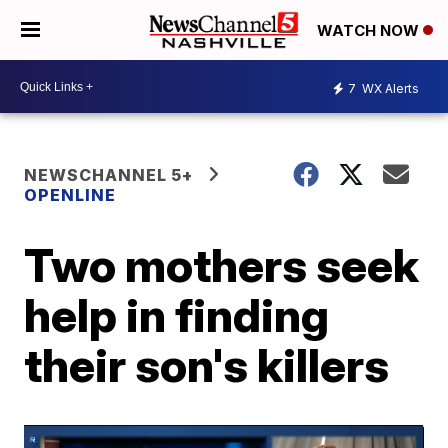
WATCH NOW
7
WX Alerts
NEWSCHANNEL 5+
OPENLINE
Two mothers seek
help in finding
their son's killers