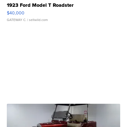
1923 Ford Model T Roadster
$40,000
GATEWAY C.
| sellwild.com