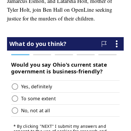
Jamarcus Esmon, and Latarsha Holt, mother of
Tyler Holt, join Ben Hall on OpenLine seeking
justice for the murders of their children.