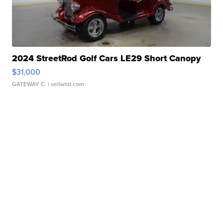
2024 StreetRod Golf Cars LE29 Short Canopy
$31,000
GATEWAY C.
| sellwild.com