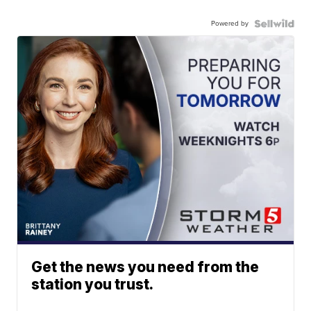
Powered by
Get the news you need from the
station you trust.