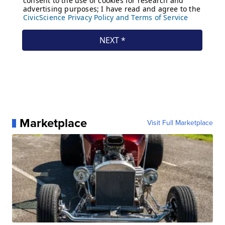
Marketplace
Visit Full Marketplace