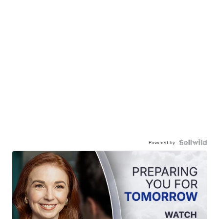
Powered by