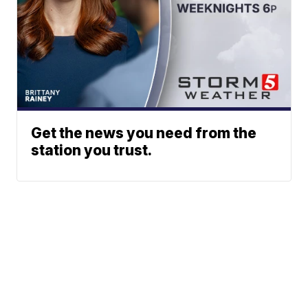
Get the news you need from the
station you trust.