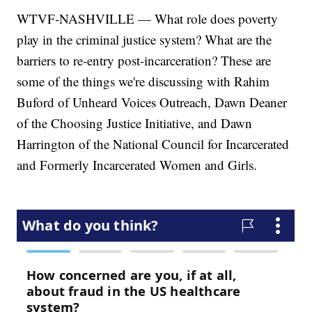
WTVF-NASHVILLE — What role does poverty
play in the criminal justice system? What are the
barriers to re-entry post-incarceration? These are
some of the things we're discussing with Rahim
Buford of Unheard Voices Outreach, Dawn Deaner
of the Choosing Justice Initiative, and Dawn
Harrington of the National Council for Incarcerated
and Formerly Incarcerated Women and Girls.