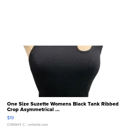
One Size Suzette Womens Black Tank Ribbed
Crop Asymmetrical ...
$19
CONSHY C.
| sellwild.com