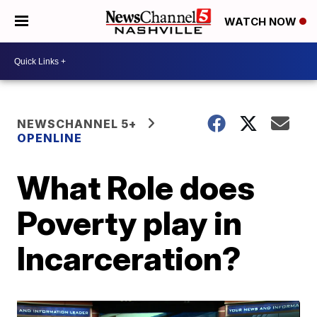
WATCH NOW
NEWSCHANNEL 5+
OPENLINE
What Role does
Poverty play in
Incarceration?