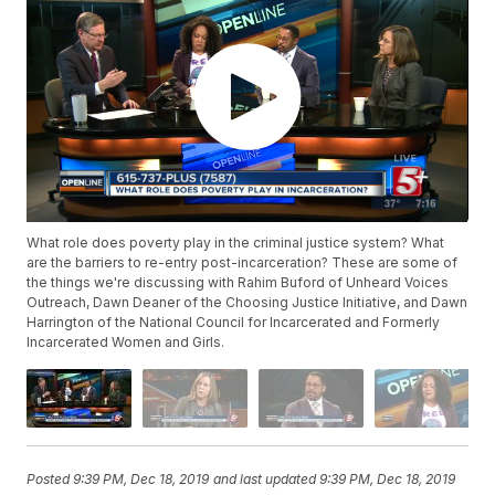
What role does poverty play in the criminal justice system? What
are the barriers to re-entry post-incarceration? These are some of
the things we're discussing with Rahim Buford of Unheard Voices
Outreach, Dawn Deaner of the Choosing Justice Initiative, and Dawn
Harrington of the National Council for Incarcerated and Formerly
Incarcerated Women and Girls.
Posted
9:39 PM, Dec 18, 2019
and last updated
9:39 PM, Dec 18, 2019