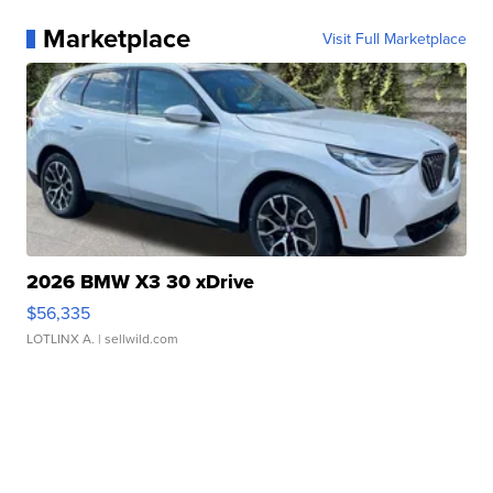
Marketplace
Visit Full Marketplace
2026 BMW X3 30 xDrive
$56,335
LOTLINX A.
| sellwild.com