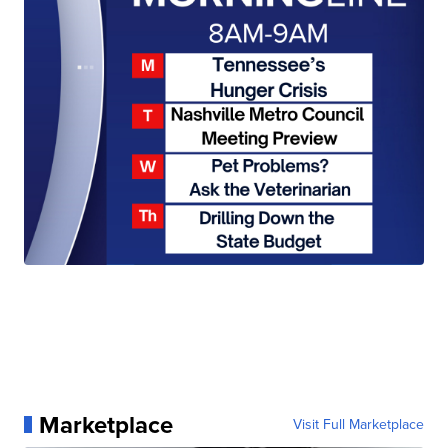
Marketplace
Visit Full Marketplace