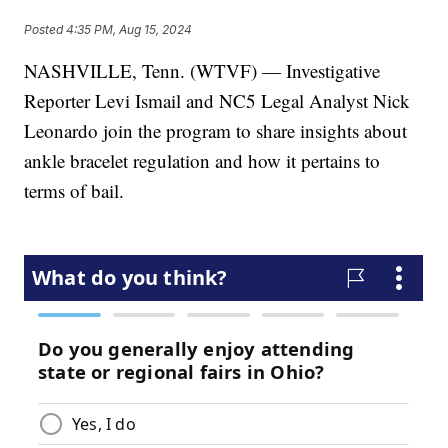
Posted
4:35 PM, Aug 15, 2024
NASHVILLE, Tenn. (WTVF) — Investigative
Reporter Levi Ismail and NC5 Legal Analyst Nick
Leonardo join the program to share insights about
ankle bracelet regulation and how it pertains to
terms of bail.