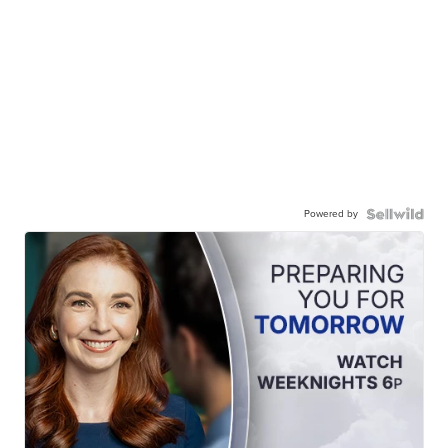
Powered by