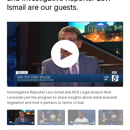
Ismail are our guests.
Investigative Reporter Levi Ismail and NC5 Legal Analyst Nick
Leonardo join the program to share insights about ankle bracelet
regulation and how it pertains to terms of bail.