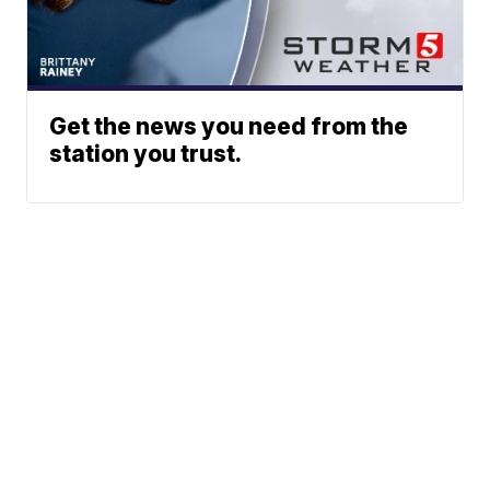
Get the news you need from the
station you trust.