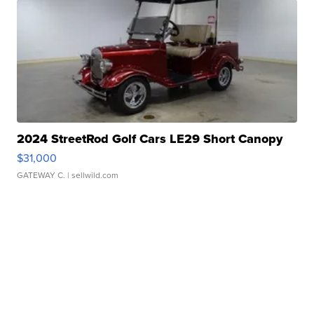
2024 StreetRod Golf Cars LE29 Short Canopy
$31,000
GATEWAY C.
| sellwild.com