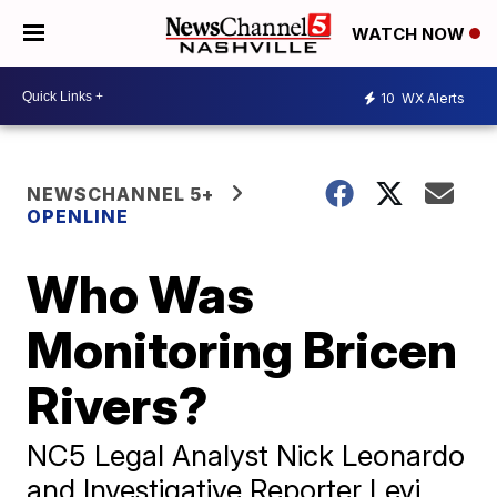
WATCH NOW
10
WX Alerts
NEWSCHANNEL 5+
OPENLINE
Who Was
Monitoring Bricen
Rivers?
NC5 Legal Analyst Nick Leonardo
and Investigative Reporter Levi