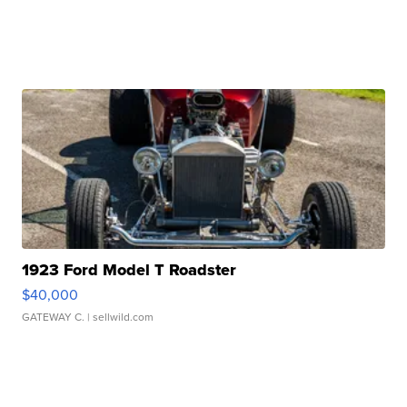
1923 Ford Model T Roadster
$40,000
GATEWAY C.
| sellwild.com