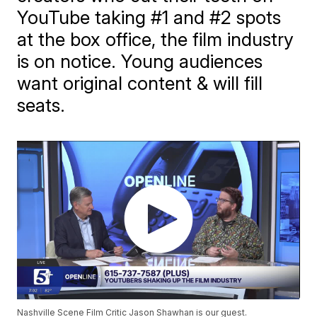
YouTube taking #1 and #2 spots
at the box office, the film industry
is on notice. Young audiences
want original content & will fill
seats.
Nashville Scene Film Critic Jason Shawhan is our guest.