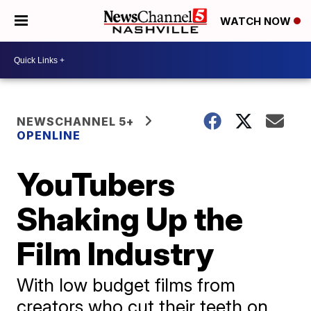
WATCH NOW
NEWSCHANNEL 5+
OPENLINE
YouTubers
Shaking Up the
Film Industry
With low budget films from
creators who cut their teeth on