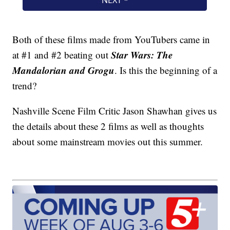
Both of these films made from YouTubers came in
Star Wars: The
at #1 and #2 beating out
Mandalorian and Grogu
. Is this the beginning of a
trend?
Nashville Scene Film Critic Jason Shawhan gives us
the details about these 2 films as well as thoughts
about some mainstream movies out this summer.