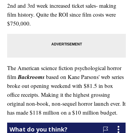
2nd and 3rd week increased ticket sales- making
film history. Quite the ROI since film costs were
$750,000.
The American science fiction psychological horror
Backrooms
film
based on Kane Parsons' web series
broke out opening weekend with $81.5 in box
office receipts. Making it the highest grossing
original non-book, non-sequel horror launch ever. It
has made $118 million on a $10 million budget.