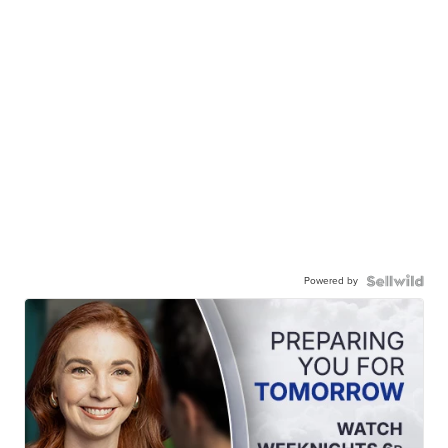
Powered by