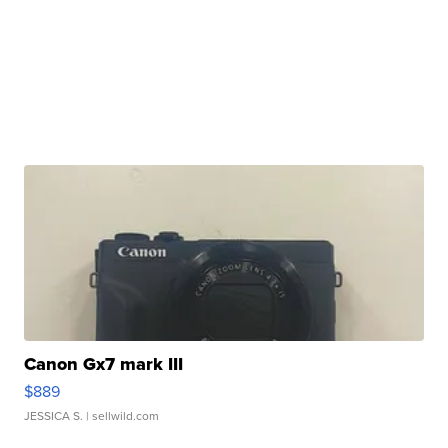
Canon Gx7 mark III
$889
JESSICA S.
| sellwild.com