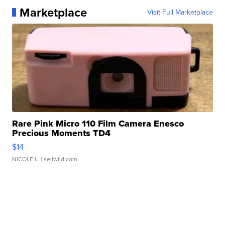
Marketplace
Visit Full Marketplace
Rare Pink Micro 110 Film Camera Enesco
Precious Moments TD4
$14
NICOLE L.
| sellwild.com