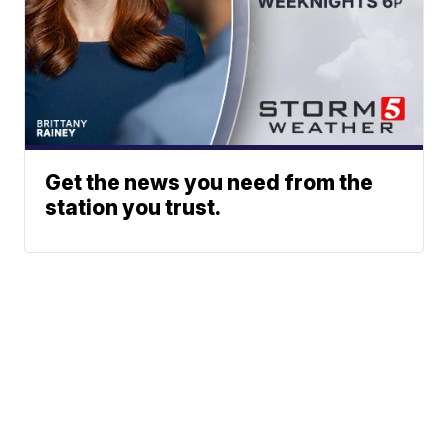
Get the news you need from the
station you trust.