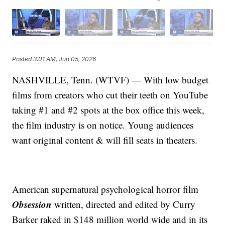
Posted
3:01 AM, Jun 05, 2026
NASHVILLE, Tenn. (WTVF) — With low budget
films from creators who cut their teeth on YouTube
taking #1 and #2 spots at the box office this week,
the film industry is on notice. Young audiences
want original content & will fill seats in theaters.
American supernatural psychological horror film
Obsession
written, directed and edited by Curry
Barker raked in $148 million world wide and in its