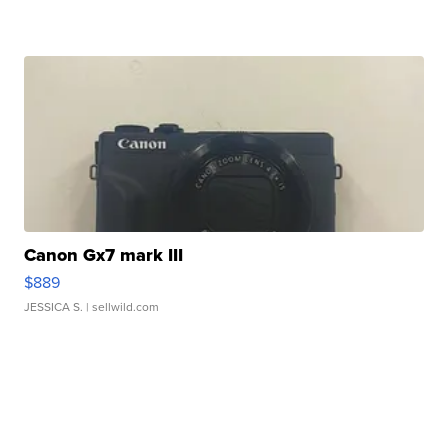
Canon Gx7 mark III
$889
JESSICA S.
| sellwild.com