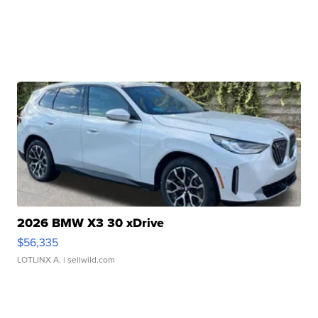
2026 BMW X3 30 xDrive
$56,335
LOTLINX A.
| sellwild.com