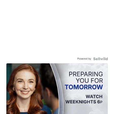
Powered by