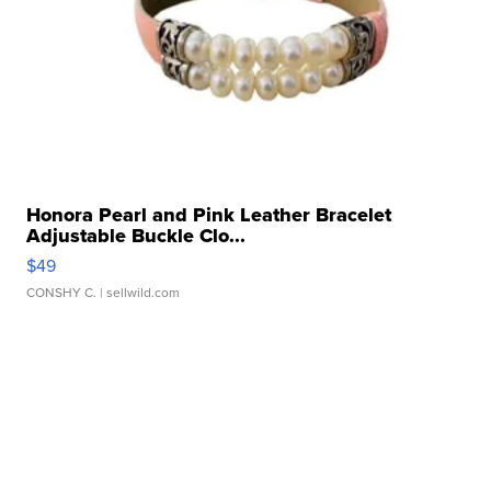
Honora Pearl and Pink Leather Bracelet
Adjustable Buckle Clo...
$49
CONSHY C.
| sellwild.com