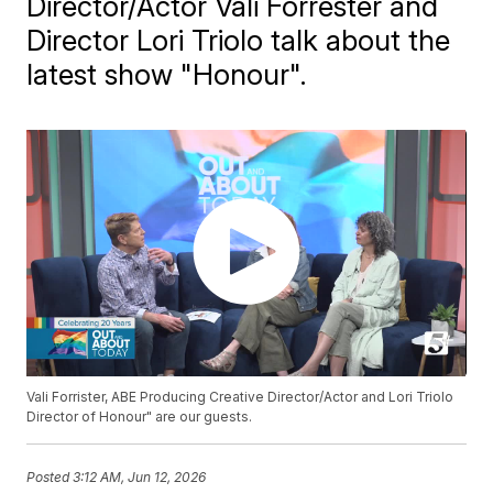
Director/Actor Vali Forrester and
Director Lori Triolo talk about the
latest show "Honour".
Vali Forrister, ABE Producing Creative Director/Actor and Lori Triolo
Director of Honour" are our guests.
Posted
3:12 AM, Jun 12, 2026