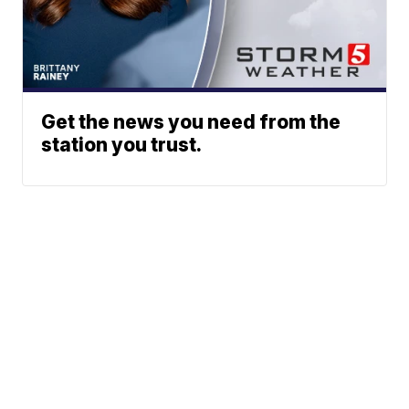
Get the news you need from the
station you trust.