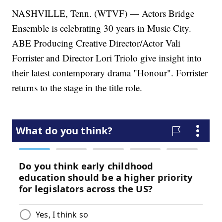
NASHVILLE, Tenn. (WTVF) — Actors Bridge
Ensemble is celebrating 30 years in Music City.
ABE Producing Creative Director/Actor Vali
Forrister and Director Lori Triolo give insight into
their latest contemporary drama "Honour". Forrister
returns to the stage in the title role.