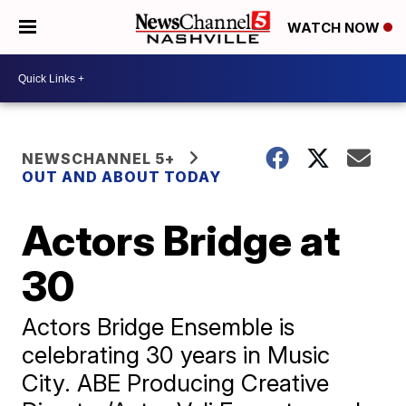
WATCH NOW
NEWSCHANNEL 5+
OUT AND ABOUT TODAY
Actors Bridge at
30
Actors Bridge Ensemble is
celebrating 30 years in Music
City. ABE Producing Creative