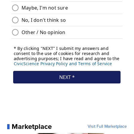
Marketplace
Visit Full Marketplace