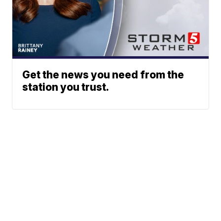
Get the news you need from the
station you trust.