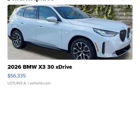
2026 BMW X3 30 xDrive
$56,335
LOTLINX A.
| sellwild.com