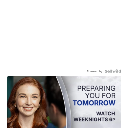
Powered by