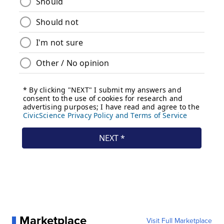
Marketplace
Visit Full Marketplace