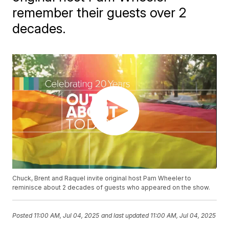
remember their guests over 2
decades.
Chuck, Brent and Raquel invite original host Pam Wheeler to
reminisce about 2 decades of guests who appeared on the show.
Posted
11:00 AM, Jul 04, 2025
and last updated
11:00 AM, Jul 04, 2025