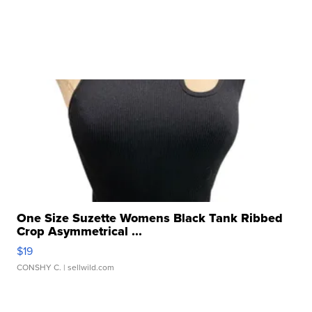
One Size Suzette Womens Black Tank Ribbed
Crop Asymmetrical ...
$19
CONSHY C.
| sellwild.com