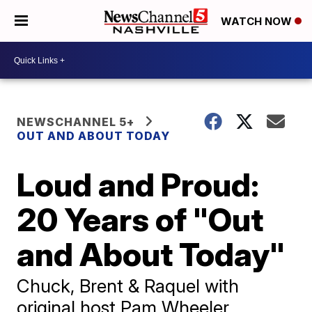
WATCH NOW
NEWSCHANNEL 5+
OUT AND ABOUT TODAY
Loud and Proud:
20 Years of "Out
and About Today"
Chuck, Brent & Raquel with
original host Pam Wheeler