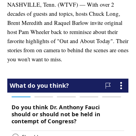
NASHVILLE, Tenn. (WTVF) — With over 2
decades of guests and topics, hosts Chuck Long,
Brent Meredith and Raquel Barlow invite original
host Pam Wheeler back to reminisce about their
favorite highlights of "Out and About Today". Their
stories from on camera to behind the scenes are ones
you won't want to miss.