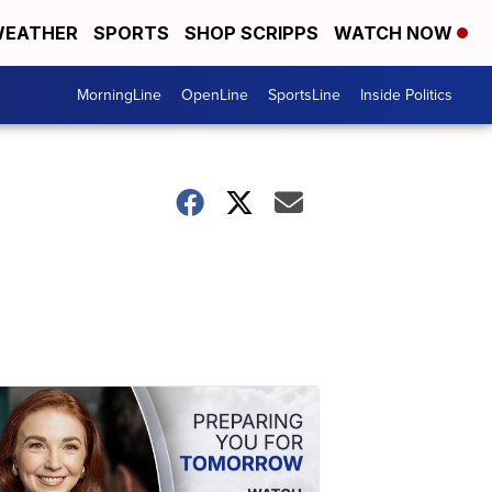
EATHER
SPORTS
SHOP SCRIPPS
WATCH NOW
MorningLine
OpenLine
SportsLine
Inside Politics