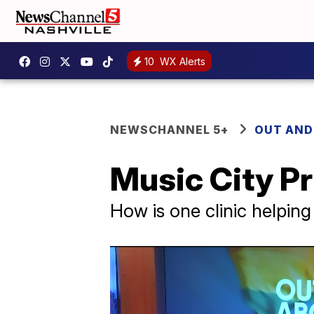
10
WX Alerts
NEWSCHANNEL 5+
OUT AND
Music City Pr
How is one clinic helpi