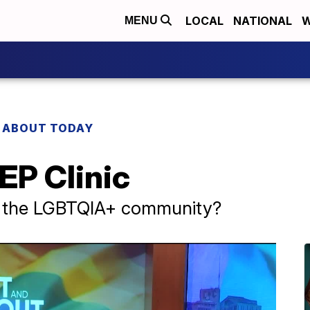
LOCAL
NATIONAL
W
MENU
 ABOUT TODAY
EP Clinic
ng the LGBTQIA+ community?