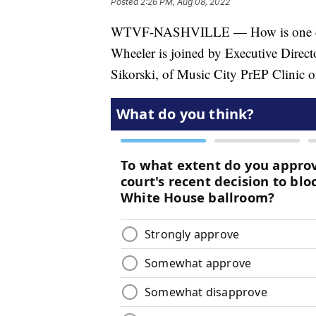
Posted
2:26 PM, Aug 08, 2022
WTVF-NASHVILLE — How is one cl
Wheeler is joined by Executive Direct
Sikorski, of Music City PrEP Clinic 