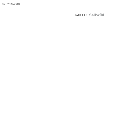
sellwild.com
Powered by