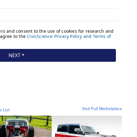
Visit Full Marketplace
o List