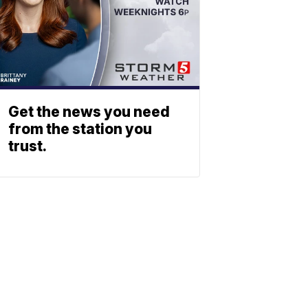
Get the news you need
from the station you
trust.