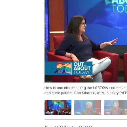
How is one clinic helping the LGBTQIA+ communit
and clinic patient, Rob Sikorski, of Music City Pr