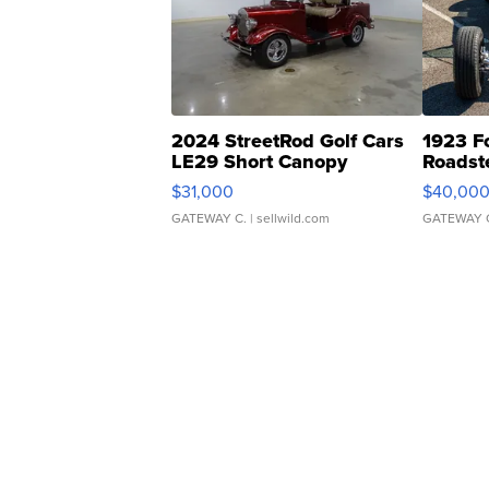
2024 StreetRod Golf Cars
1923 F
LE29 Short Canopy
Roadst
$31,000
$40,00
GATEWAY C.
| sellwild.com
GATEWAY 