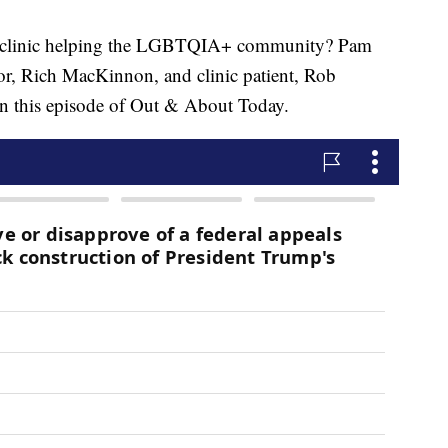
inic helping the LGBTQIA+ community? Pam
or, Rich MacKinnon, and clinic patient, Rob
on this episode of Out & About Today.