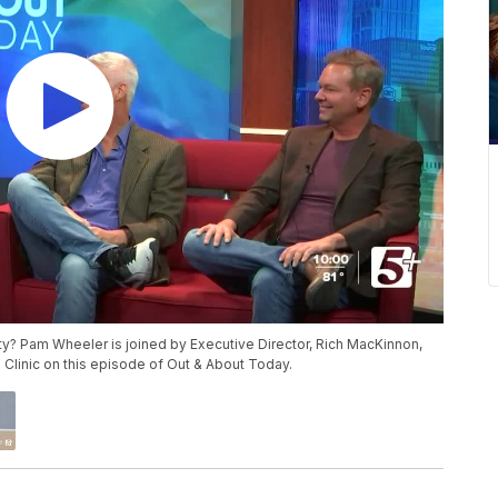
y? Pam Wheeler is joined by Executive Director, Rich MacKinnon,
EP Clinic on this episode of Out & About Today.