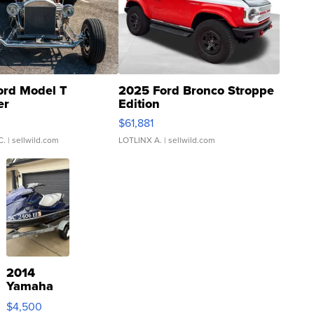
ord Model T
2025 Ford Bronco Stroppe
er
Edition
0
$61,881
C.
| sellwild.com
LOTLINX A.
| sellwild.com
2014
Yamaha
VX Deluxe
$4,500