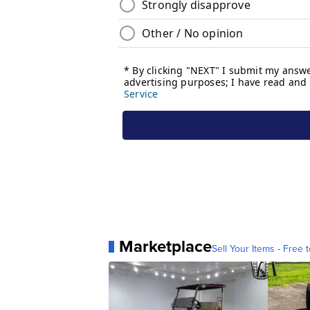
Marketplace
Sell Your Items - Free t