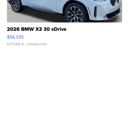
2026 BMW X3 30 xDrive
$56,335
LOTLINX A.
| sellwild.com