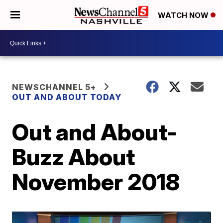
WATCH NOW
NEWSCHANNEL 5+
OUT AND ABOUT TODAY
Out and About-
Buzz About
November 2018