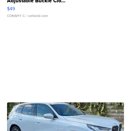
Adjustable Buckle Clo...
$49
CONSHY C.
| sellwild.com