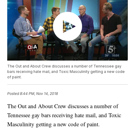
The Out and About Crew discusses a number of Tennessee gay
bars receiving hate mail, and Toxic Masculinity getting a new code
of paint.
Posted
8:44 PM, Nov 14, 2018
The Out and About Crew discusses a number of
Tennessee gay bars receiving hate mail, and Toxic
Masculinity getting a new code of paint.