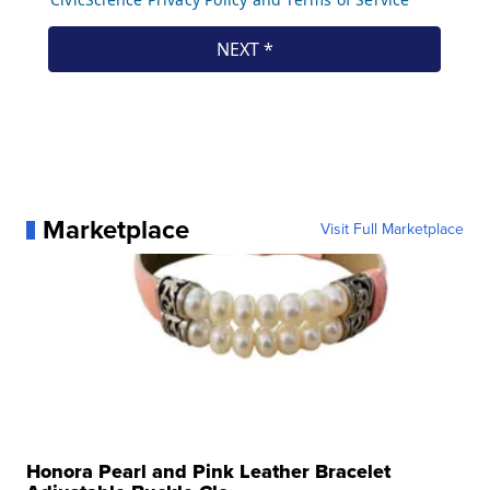
Marketplace
Visit Full Marketplace
Honora Pearl and Pink Leather Bracelet