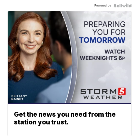
Powered by
Get the news you need from the
station you trust.