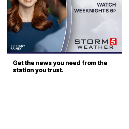
Get the news you need from the
station you trust.