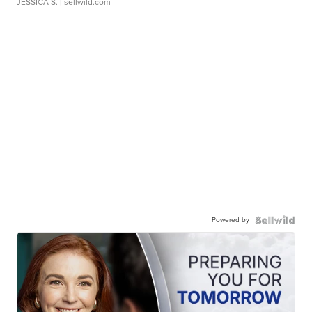
JESSICA S.
| sellwild.com
Powered by