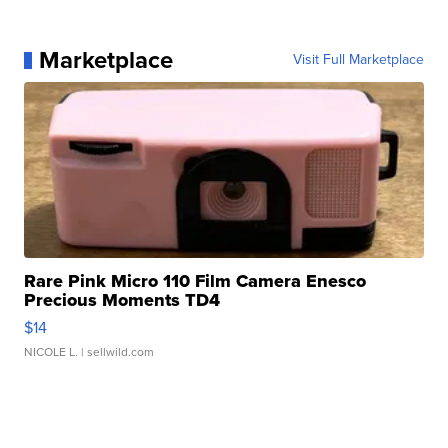
Marketplace
Visit Full Marketplace
Rare Pink Micro 110 Film Camera Enesco
Precious Moments TD4
$14
NICOLE L.
| sellwild.com