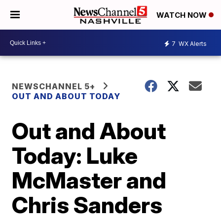
WATCH NOW
7
WX Alerts
NEWSCHANNEL 5+
OUT AND ABOUT TODAY
Out and About
Today: Luke
McMaster and
Chris Sanders