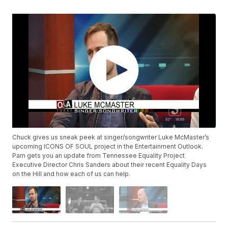
Chuck gives us sneak peek at singer/songwriter Luke McMaster’s
upcoming ICONS OF SOUL project in the Entertainment Outlook.
Pam gets you an update from Tennessee Equality Project
Executive Director Chris Sanders about their recent Equality Days
on the Hill and how each of us can help.