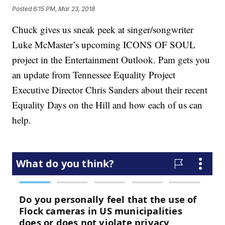
Posted
6:15 PM, Mar 23, 2018
Chuck gives us sneak peek at singer/songwriter
Luke McMaster’s upcoming ICONS OF SOUL
project in the Entertainment Outlook. Pam gets you
an update from Tennessee Equality Project
Executive Director Chris Sanders about their recent
Equality Days on the Hill and how each of us can
help.