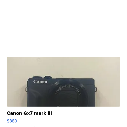
Canon Gx7 mark III
$889