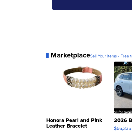
Marketplace
Sell Your Items - Free t
Honora Pearl and Pink
2026 B
Leather Bracelet
$56,335
Adjustable Buckle Clo...