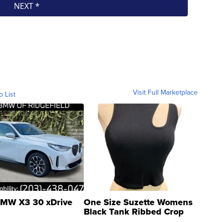
Visit Full Marketplace
o List
MW X3 30 xDrive
One Size Suzette Womens
Black Tank Ribbed Crop
Asymmetrical ...