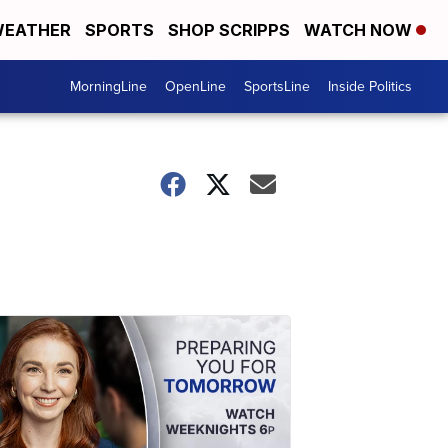
EATHER
SPORTS
SHOP SCRIPPS
WATCH NOW
MorningLine
OpenLine
SportsLine
Inside Politics