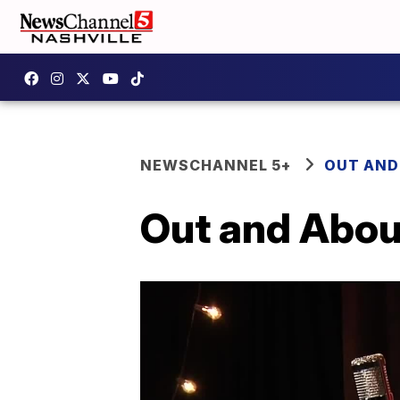
NEWSCHANNEL 5+
OUT AND
Out and Abou