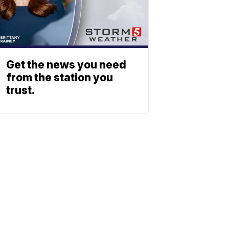
Get the news you need
from the station you
trust.