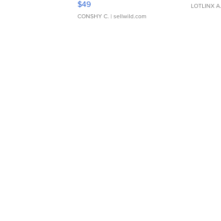
$49
LOTLINX A
CONSHY C.
| sellwild.com