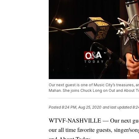
Our next guest is one of Music City’s treasures, a
Mahan. She joins Chuck Long on Out and About T
Posted
8:24 PM, Aug 25, 2020
and last updated
8:2
WTVF-NASHVILLE — Our next guest is
our all time favorite guests, singer/
and About Today.