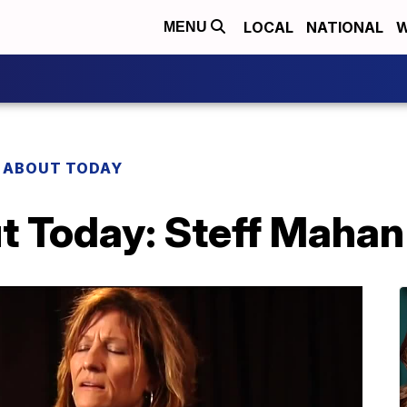
LOCAL
NATIONAL
W
MENU
 ABOUT TODAY
t Today: Steff Mahan