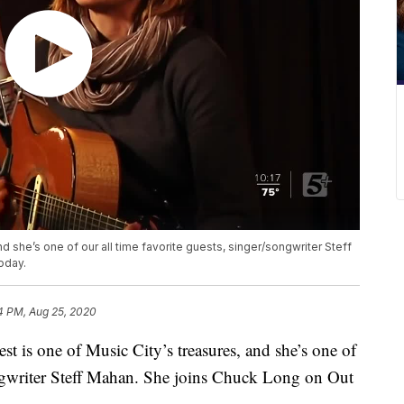
nd she’s one of our all time favorite guests, singer/songwriter Steff
oday.
4 PM, Aug 25, 2020
 one of Music City’s treasures, and she’s one of
songwriter Steff Mahan. She joins Chuck Long on Out