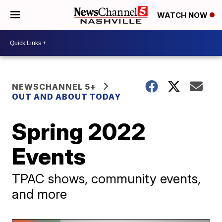
WATCH NOW
NEWSCHANNEL 5+
OUT AND ABOUT TODAY
Spring 2022
Events
TPAC shows, community events,
and more