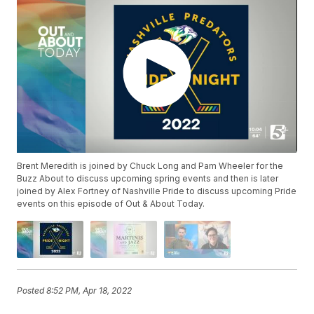
Brent Meredith is joined by Chuck Long and Pam Wheeler for the
Buzz About to discuss upcoming spring events and then is later
joined by Alex Fortney of Nashville Pride to discuss upcoming Pride
events on this episode of Out & About Today.
Posted
8:52 PM, Apr 18, 2022