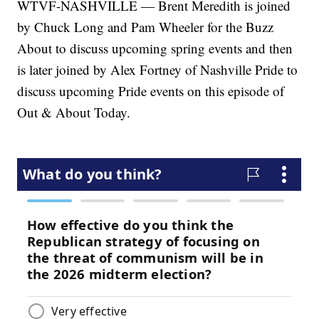
WTVF-NASHVILLE — Brent Meredith is joined
by Chuck Long and Pam Wheeler for the Buzz
About to discuss upcoming spring events and then
is later joined by Alex Fortney of Nashville Pride to
discuss upcoming Pride events on this episode of
Out & About Today.