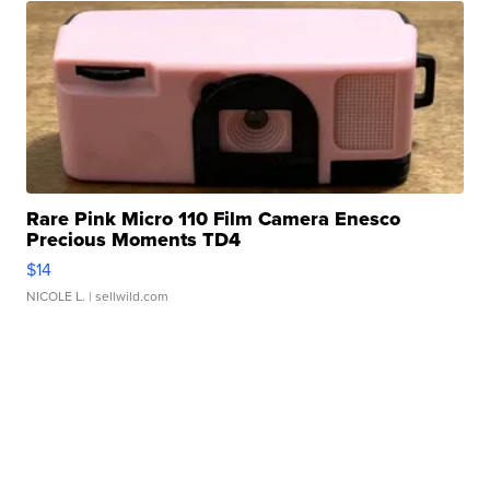
Rare Pink Micro 110 Film Camera Enesco
Precious Moments TD4
$14
NICOLE L.
| sellwild.com