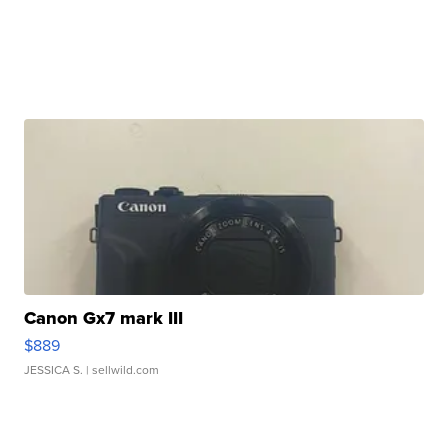
Canon Gx7 mark III
$889
JESSICA S.
| sellwild.com