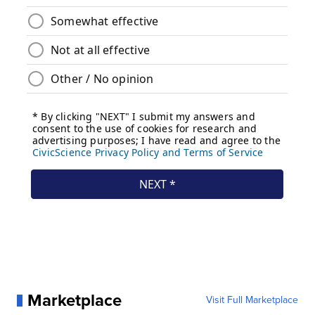
Marketplace
Visit Full Marketplace