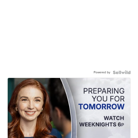
Powered by