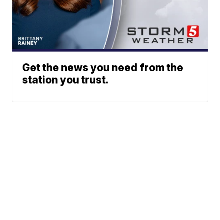
Get the news you need from the
station you trust.