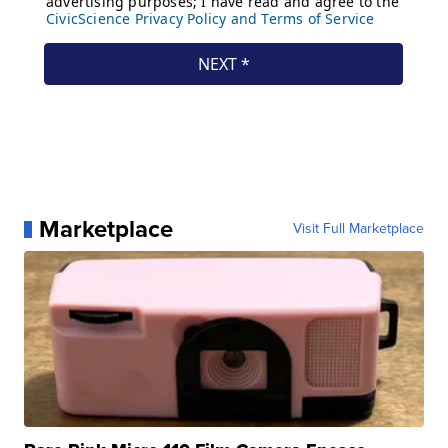
Marketplace
Visit Full Marketplace