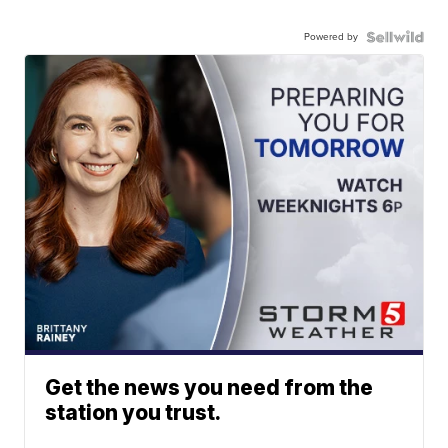
Powered by
Get the news you need from the
station you trust.