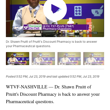
Dr. Shawn Pruitt of Pruitt's Discount Pharmacy is back to answer
your Pharmaceutical questions.
Posted
5:52 PM, Jul 23, 2019
and last updated
5:52 PM, Jul 23, 2019
WTVF-NASHVILLE — Dr. Shawn Pruitt of
Pruitt's Discount Pharmacy is back to answer your
Pharmaceutical questions.