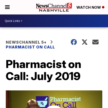
WATCH NOW
NEWSCHANNEL 5+
PHARMACIST ON CALL
Pharmacist on
Call: July 2019