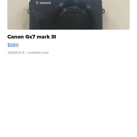
Canon Gx7 mark III
$889
JESSICA S.
| sellwild.com