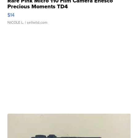
Rare Pink Micro 110 Film Camera Enesco
Precious Moments TD4
$14
NICOLE L.
| sellwild.com