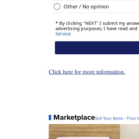
Click here for more information.
Marketplace
Sell Your Items - Free t