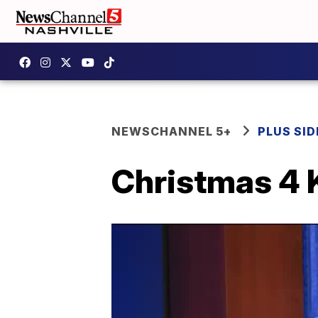
NEWSCHANNEL 5+
PLUS SID
Christmas 4 