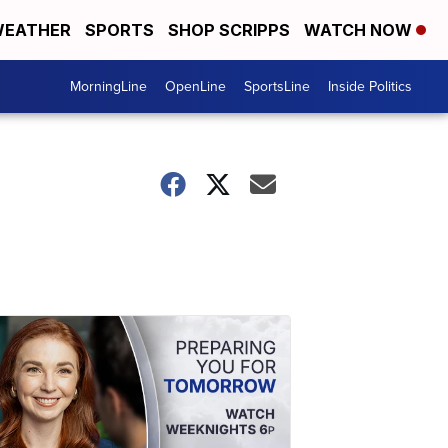
EATHER
SPORTS
SHOP SCRIPPS
WATCH NOW
MorningLine
OpenLine
SportsLine
Inside Politics