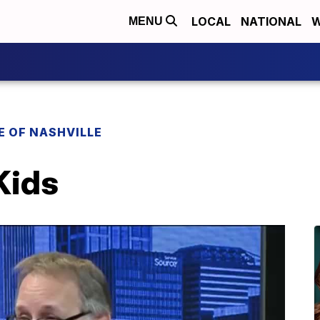
LOCAL
NATIONAL
W
MENU
E OF NASHVILLE
Kids