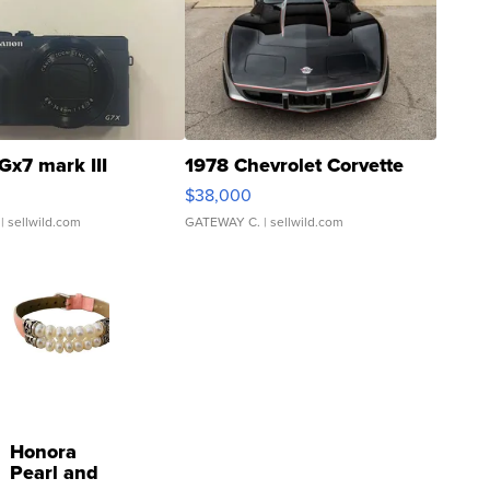
Gx7 mark III
1978 Chevrolet Corvette
$38,000
| sellwild.com
GATEWAY C.
| sellwild.com
Honora
Pearl and