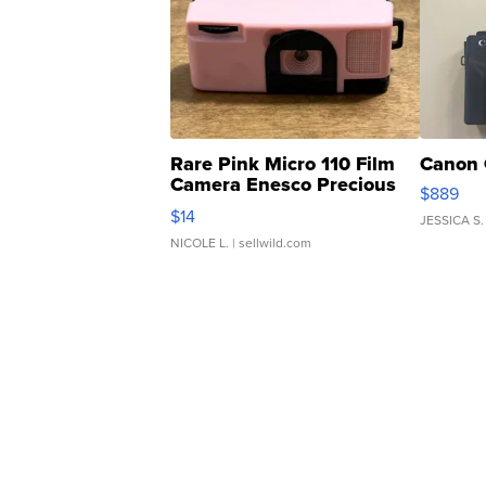
Rare Pink Micro 110 Film
Canon 
Camera Enesco Precious
$889
Moments TD4
$14
JESSICA S.
NICOLE L.
| sellwild.com