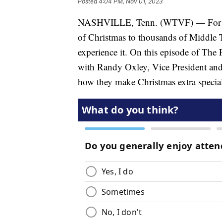
Posted
4:04 PM, Nov 01, 2023
NASHVILLE, Tenn. (WTVF) — For over
of Christmas to thousands of Middle T
experience it. On this episode of The
with Randy Oxley, Vice President an
how they make Christmas extra special 