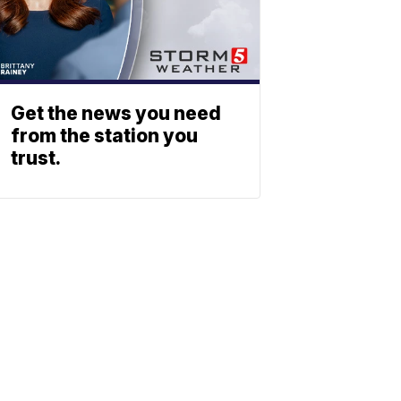
Get the news you need
from the station you
trust.