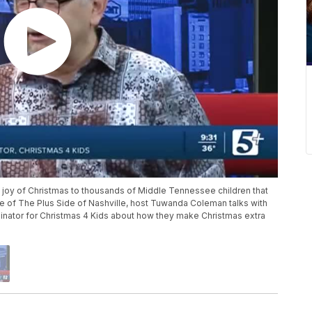
e joy of Christmas to thousands of Middle Tennessee children that
de of The Plus Side of Nashville, host Tuwanda Coleman talks with
nator for Christmas 4 Kids about how they make Christmas extra