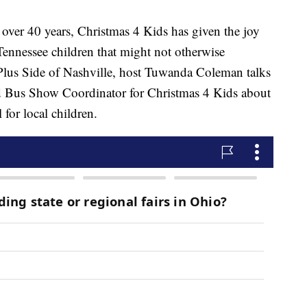
 40 years, Christmas 4 Kids has given the joy
ennessee children that might not otherwise
 Plus Side of Nashville, host Tuwanda Coleman talks
d Bus Show Coordinator for Christmas 4 Kids about
for local children.