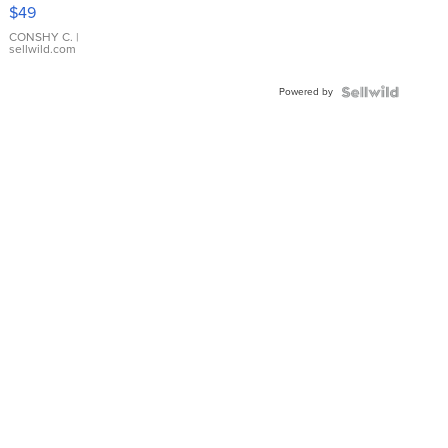
Pink
$49
Leather
Bracelet
CONSHY C.
|
sellwild.com
Adjustable
Buckle
Powered by
Clo...