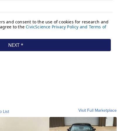
Visit Full Marketplace
o List