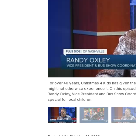
For over 40 years, Christmas 4 Kids has given th
might not otherwise experience it. On this episo
Randy Oxley, Vice President and Bus Show Coordi
special for local children.