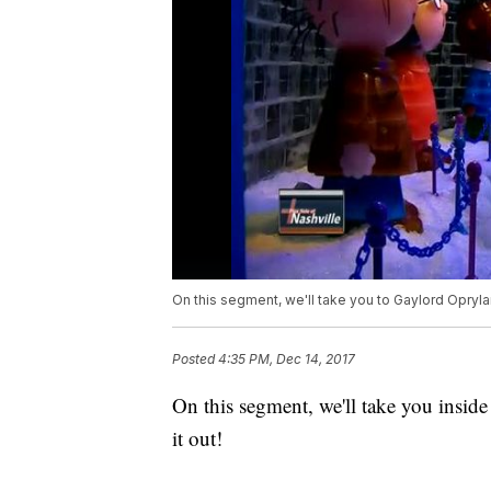
On this segment, we'll take you to Gaylord Oprylan
Posted
4:35 PM, Dec 14, 2017
On this segment, we'll take you inside
it out!