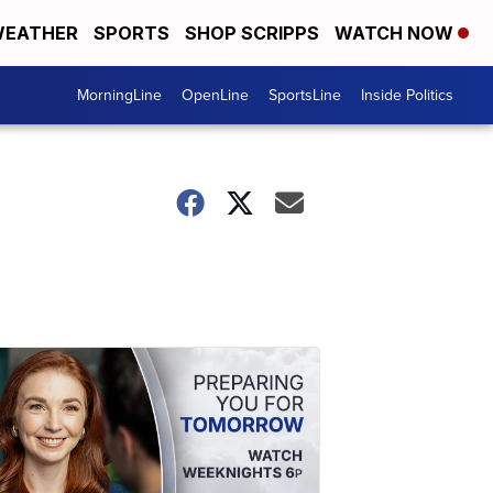
EATHER
SPORTS
SHOP SCRIPPS
WATCH NOW
MorningLine
OpenLine
SportsLine
Inside Politics