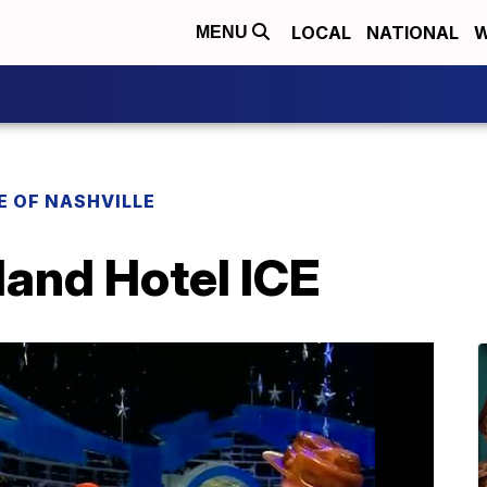
LOCAL
NATIONAL
W
MENU
E OF NASHVILLE
land Hotel ICE