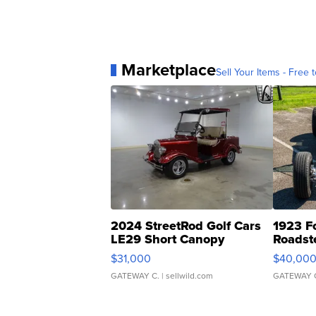
Marketplace
Sell Your Items - Free t
2024 StreetRod Golf Cars
1923 F
LE29 Short Canopy
Roadst
$31,000
$40,00
GATEWAY C.
| sellwild.com
GATEWAY 