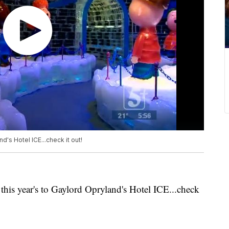
d's Hotel ICE...check it out!
 this year's to Gaylord Opryland's Hotel ICE...check