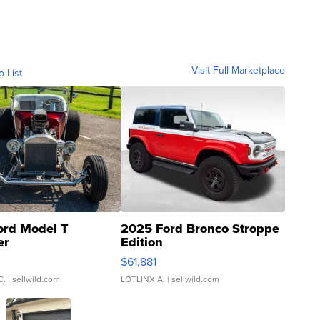
Visit Full Marketplace
o List
ord Model T
2025 Ford Bronco Stroppe
er
Edition
0
$61,881
C.
| sellwild.com
LOTLINX A.
| sellwild.com