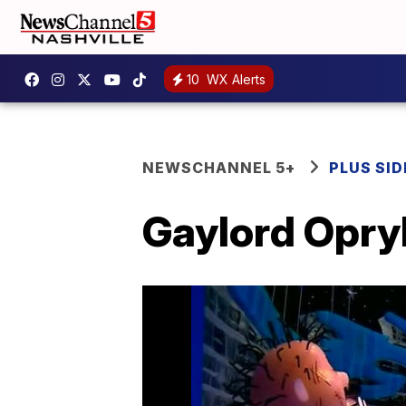
10
WX Alerts
NEWSCHANNEL 5+
PLUS SID
Gaylord Opry