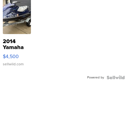
2014
Yamaha
VX Deluxe
$4,500
sellwild.com
Powered by