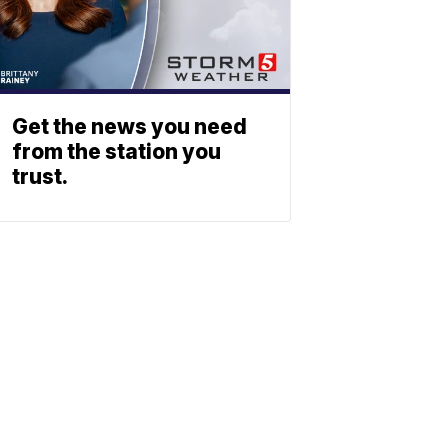
Get the news you need
from the station you
trust.