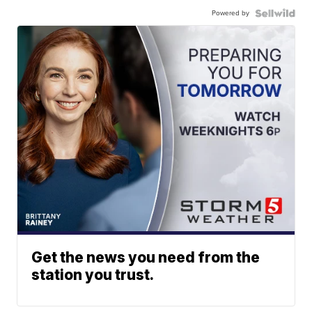
Powered by
Get the news you need from the
station you trust.