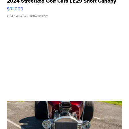
2024 StreetRod Golf Cars LE29 Short Canopy
$31,000
GATEWAY C.
| sellwild.com