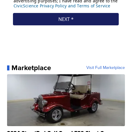
Marketplace
Visit Full Marketplace