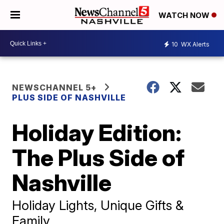
WATCH NOW
10
WX Alerts
NEWSCHANNEL 5+
PLUS SIDE OF NASHVILLE
Holiday Edition:
The Plus Side of
Nashville
Holiday Lights, Unique Gifts &
Family