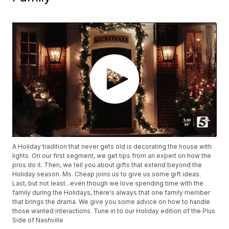
A Holiday tradition that never gets old is decorating the house with
lights. On our first segment, we get tips from an expert on how the
pros do it. Then, we tell you about gifts that extend beyond the
Holiday season. Ms. Cheap joins us to give us some gift ideas.
Last, but not least...even though we love spending time with the
family during the Holidays, there's always that one family member
that brings the drama. We give you some advice on how to handle
those wanted interactions. Tune in to our Holiday edition of the Plus
Side of Nashville