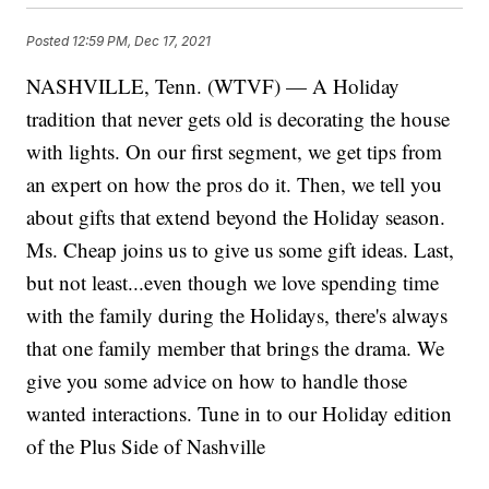
Posted
12:59 PM, Dec 17, 2021
NASHVILLE, Tenn. (WTVF) — A Holiday
tradition that never gets old is decorating the house
with lights. On our first segment, we get tips from
an expert on how the pros do it. Then, we tell you
about gifts that extend beyond the Holiday season.
Ms. Cheap joins us to give us some gift ideas. Last,
but not least...even though we love spending time
with the family during the Holidays, there's always
that one family member that brings the drama. We
give you some advice on how to handle those
wanted interactions. Tune in to our Holiday edition
of the Plus Side of Nashville