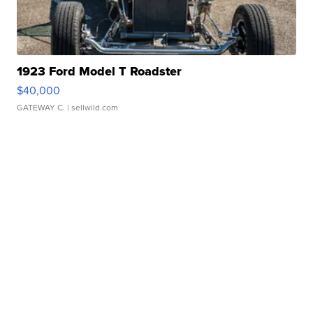
1923 Ford Model T Roadster
$40,000
GATEWAY C.
| sellwild.com