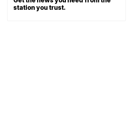
Get the news you need from the
station you trust.