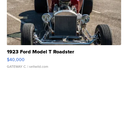
1923 Ford Model T Roadster
$40,000
GATEWAY C.
| sellwild.com