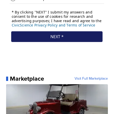
Marketplace
Visit Full Marketplace