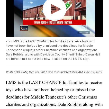
<p>LMtS is the LAST CHANCE for families to receive toys who
have not been helped by or missed the deadlines for Middle
Tennessee&rsquo;s other Christmas charities and organizations.
Dale Robble, along with Davidson County Sheriff&nbsp;Daron Hall
are here to talk about their new location for the LMTS.</p>
Posted
3:42 AM, Dec 09, 2017
and last updated
3:42 AM, Dec 09, 2017
LMtS is the LAST CHANCE for families to receive
toys who have not been helped by or missed the
deadlines for Middle Tennessee’s other Christmas
charities and organizations. Dale Robble, along with