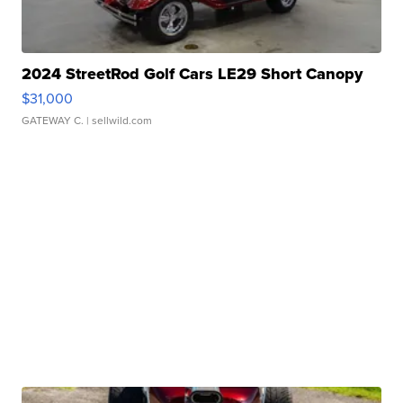
2024 StreetRod Golf Cars LE29 Short Canopy
$31,000
GATEWAY C.
| sellwild.com