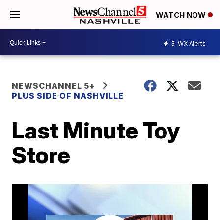
WATCH NOW
3
WX Alerts
NEWSCHANNEL 5+
PLUS SIDE OF NASHVILLE
Last Minute Toy
Store