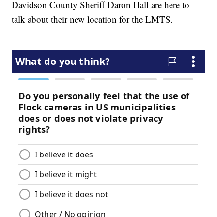
Davidson County Sheriff Daron Hall are here to
talk about their new location for the LMTS.