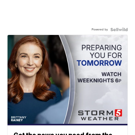
Powered by