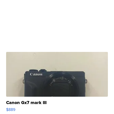
Canon Gx7 mark III
$889