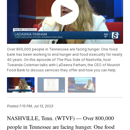
Over 800,000 people in Tennessee are facing hunger. One food
bank has been working to end hunger and food insecurity for nearly
40 years. On this episode of The Plus Side of Nashville, host
Tuwanda Coleman talks with LaDawna Parham, the CEO of Nourish
Food Bank to discuss services they offer and how you can help.
Posted
7:15 PM, Jul 13, 2023
NASHVILLE, Tenn. (WTVF) — Over 800,000
people in Tennessee are facing hunger. One food