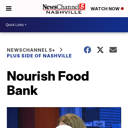
WATCH NOW
NEWSCHANNEL 5+
PLUS SIDE OF NASHVILLE
Nourish Food
Bank