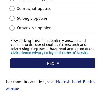
For more information, visit
Nourish Food Bank's
website.