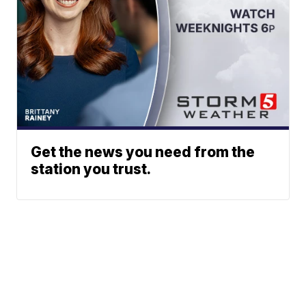
Get the news you need from the
station you trust.