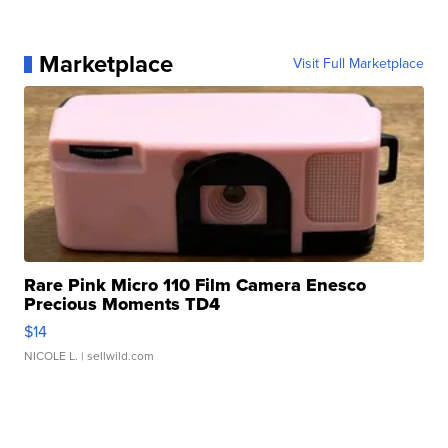
Marketplace
Visit Full Marketplace
Rare Pink Micro 110 Film Camera Enesco
Precious Moments TD4
$14
NICOLE L.
| sellwild.com