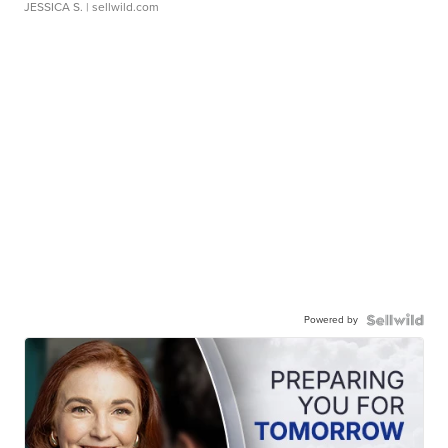
JESSICA S.
| sellwild.com
Powered by