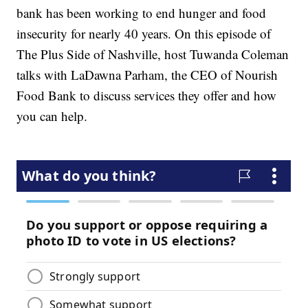
bank has been working to end hunger and food
insecurity for nearly 40 years. On this episode of
The Plus Side of Nashville, host Tuwanda Coleman
talks with LaDawna Parham, the CEO of Nourish
Food Bank to discuss services they offer and how
you can help.