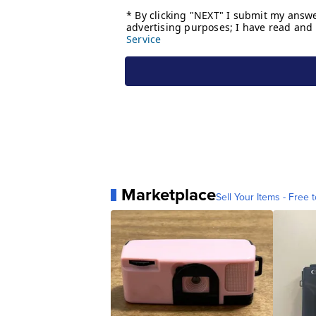
Marketplace
Sell Your Items - Free t