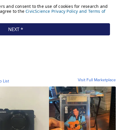
Visit Full Marketplace
o List