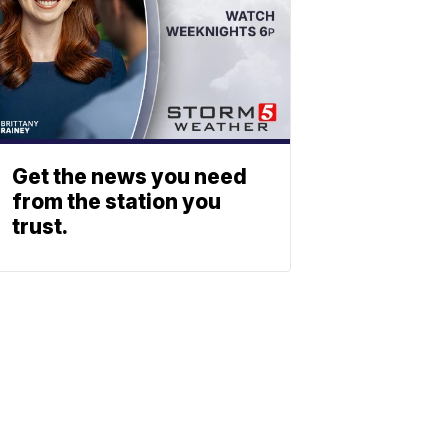
Get the news you need
from the station you
trust.