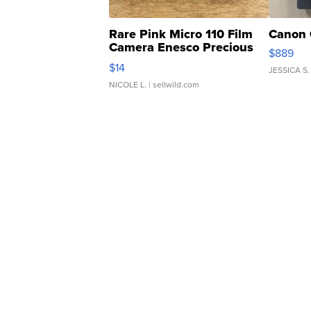
Rare Pink Micro 110 Film
Canon 
Camera Enesco Precious
$889
Moments TD4
$14
JESSICA S.
NICOLE L.
| sellwild.com