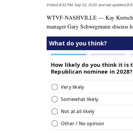
Posted
8:33 PM, Sep 02, 2020
and last updated
8:3
WTVF-NASHVILLE — Kay Kretsch, In
manager Gary Schwegmann discuss ho