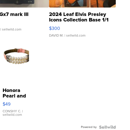
Gx7 mark III
2024 Leaf Elvis Presley
Icons Collection Base 1/1
SSP Clear ...
$300
| sellwild.com
DAVID M.
| sellwild.com
Honora
Pearl and
Pink
$49
Leather
Bracelet
CONSHY C.
|
sellwild.com
Adjustable
Buckle
Powered by
Clo...