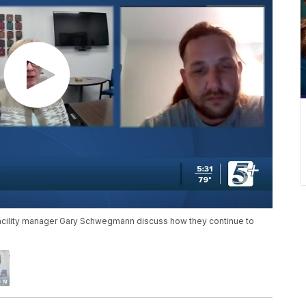
facility manager Gary Schwegmann discuss how they continue to