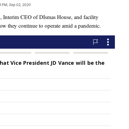
3 PM, Sep 02, 2020
terim CEO of DIsmas House, and facility
w they continue to operate amid a pandemic.