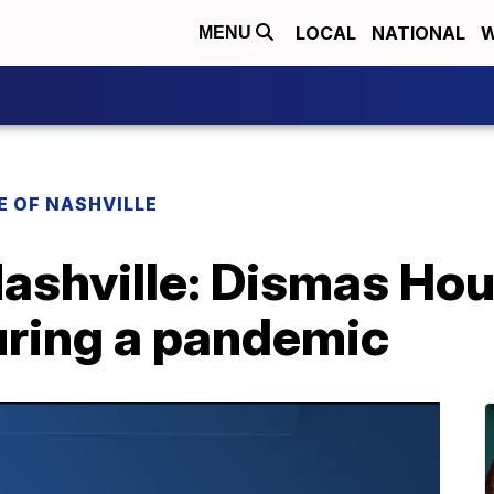
LOCAL
NATIONAL
W
MENU
E OF NASHVILLE
Nashville: Dismas Ho
uring a pandemic