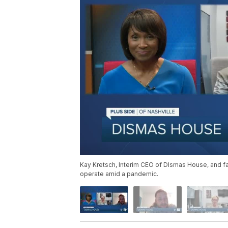
Kay Kretsch, Interim CEO of DIsmas House, and 
operate amid a pandemic.