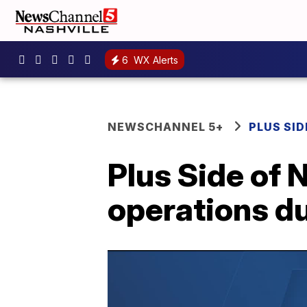
6
WX Alerts
NEWSCHANNEL 5+
PLUS SID
Plus Side of 
operations d