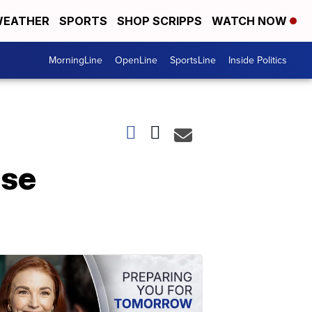
EATHER
SPORTS
SHOP SCRIPPS
WATCH NOW
MorningLine
OpenLine
SportsLine
Inside Politics
use