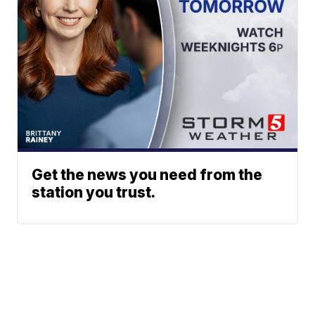
Get the news you need from the
station you trust.