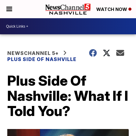
WATCH NOW
NEWSCHANNEL 5+
PLUS SIDE OF NASHVILLE
Plus Side Of
Nashville: What If I
Told You?