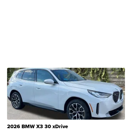
2026 BMW X3 30 xDrive