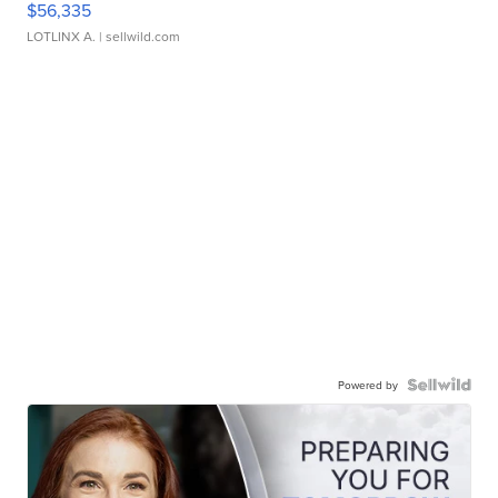
$56,335
LOTLINX A.
| sellwild.com
Powered by