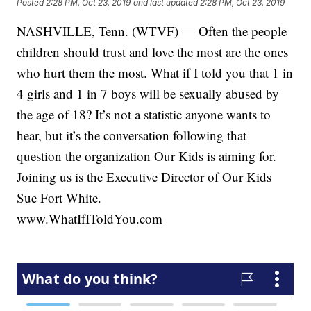
Posted
2:28 PM, Oct 23, 2019
and last updated
2:28 PM, Oct 23, 2019
NASHVILLE, Tenn. (WTVF) — Often the people
children should trust and love the most are the ones
who hurt them the most. What if I told you that 1 in
4 girls and 1 in 7 boys will be sexually abused by
the age of 18? It’s not a statistic anyone wants to
hear, but it’s the conversation following that
question the organization Our Kids is aiming for.
Joining us is the Executive Director of Our Kids
Sue Fort White.
www.WhatIfIToldYou.com