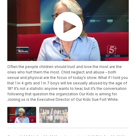
Often the people children should trust and love the most are the
ones who hurt them the most. Child neglect and abuse – both
sexual and physical are the focus of today’s show. What if I told you
that 1 in 4 girls and 1 in 7 boys will be sexually abused by the age of
18? It’s not a statistic anyone wants to hear, but it’s the conversation
following that question the organization Our Kids is aiming for.
Joining us is the Executive Director of Our Kids Sue Fort White.