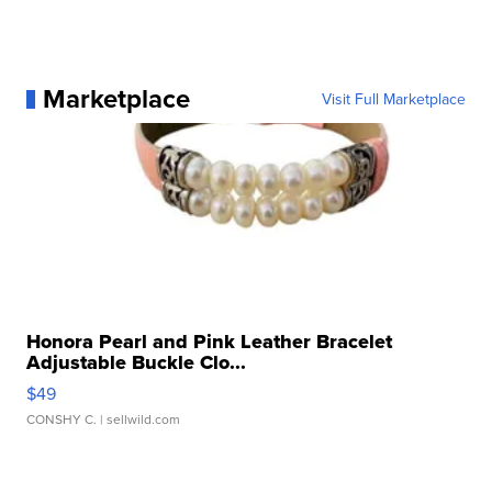
Marketplace
Visit Full Marketplace
Honora Pearl and Pink Leather Bracelet
Adjustable Buckle Clo...
$49
CONSHY C.
| sellwild.com