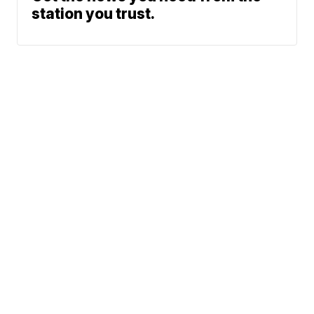
station you trust.