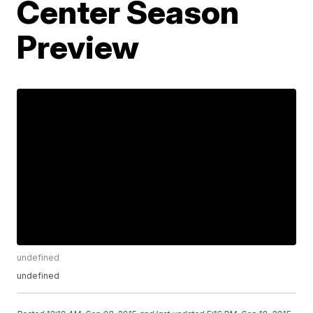
Center Season
Preview
undefined
undefined