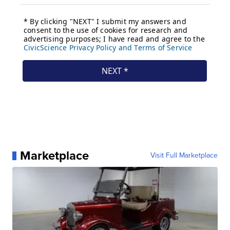
Marketplace
Visit Full Marketplace