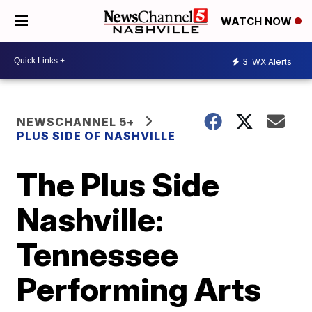
WATCH NOW
3
WX Alerts
NEWSCHANNEL 5+
PLUS SIDE OF NASHVILLE
The Plus Side
Nashville:
Tennessee
Performing Arts