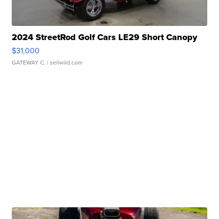
2024 StreetRod Golf Cars LE29 Short Canopy
$31,000
GATEWAY C.
| sellwild.com