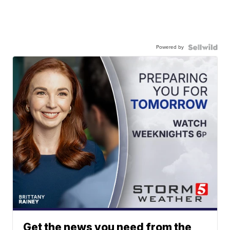
Powered by
Get the news you need from the