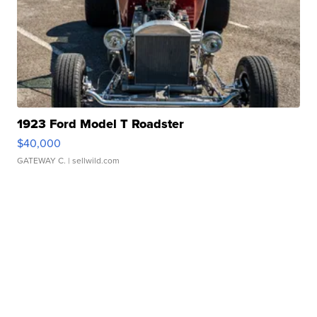
1923 Ford Model T Roadster
$40,000
GATEWAY C.
| sellwild.com