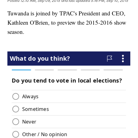
Posted
12:10 AM, Sep 09, 2015
and last updated
5:16 PM, Sep 10, 2015
Tuwanda is joined by TPAC's President and CEO,
Kathleen O'Brien, to preview the 2015-2016 show
season.