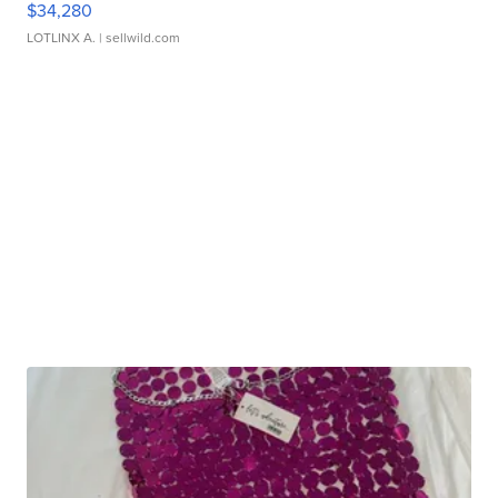
$34,280
LOTLINX A.
| sellwild.com