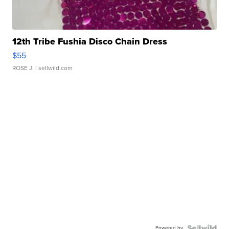
12th Tribe Fushia Disco Chain Dress
$55
ROSE J.
| sellwild.com
Powered by