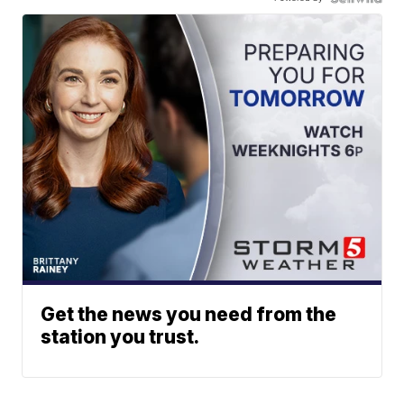
Get the news you need from the
station you trust.