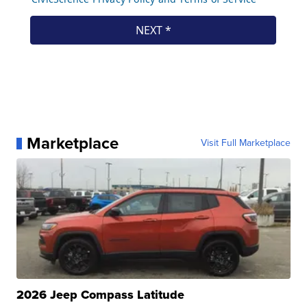
Marketplace
Visit Full Marketplace
2026 Jeep Compass Latitude