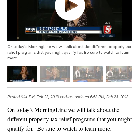
On today's MorningLine we will talk about the different property tax
relief programs that you might qualify for. Be sure to watch to learn
more.
Posted
6:14 PM, Feb 23, 2018
and last updated
6:58 PM, Feb 23, 2018
On today's MorningLine we will talk about the
different property tax relief programs that you might
qualify for. Be sure to watch to learn more.