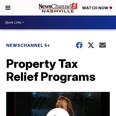
WATCH NOW
NEWSCHANNEL 5+
Property Tax
Relief Programs