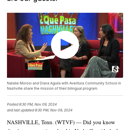
Natalie Morosi and Diana Aguila with Aventura Community School in
Nashville share the mission of their bilingual program.
Posted
8:30 PM, Nov 09, 2024
and last updated
8:30 PM, Nov 09, 2024
NASHVILLE, Tenn. (WTVF) — Did you know