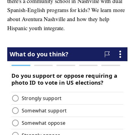
there's a community school in Nashville with dual
Spanish-English programs for kids? We learn more
about Aventura Nashville and how they help
Hispanic youth integrate.