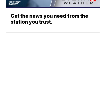
Get the news you need from the
station you trust.