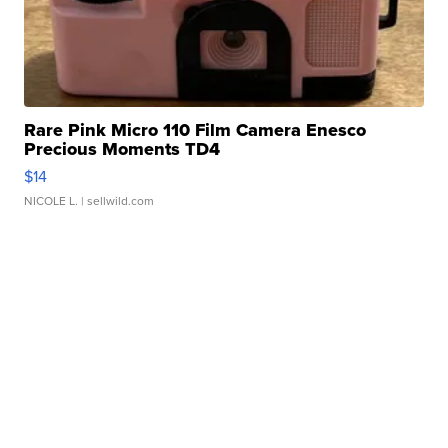
Rare Pink Micro 110 Film Camera Enesco
Precious Moments TD4
$14
NICOLE L.
| sellwild.com