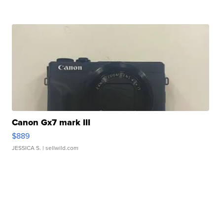
Canon Gx7 mark III
$889
JESSICA S.
| sellwild.com