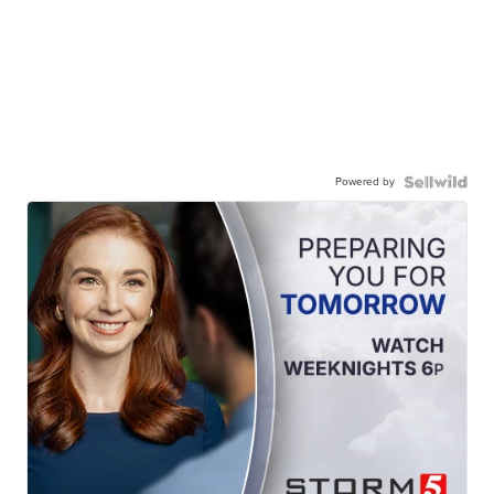
Powered by