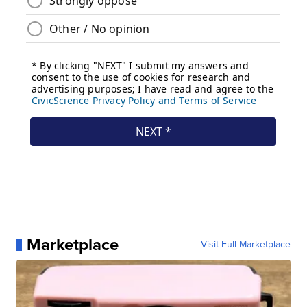
Marketplace
Visit Full Marketplace