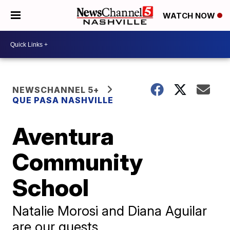
WATCH NOW
NEWSCHANNEL 5+
QUE PASA NASHVILLE
Aventura
Community
School
Natalie Morosi and Diana Aguilar
are our guests.